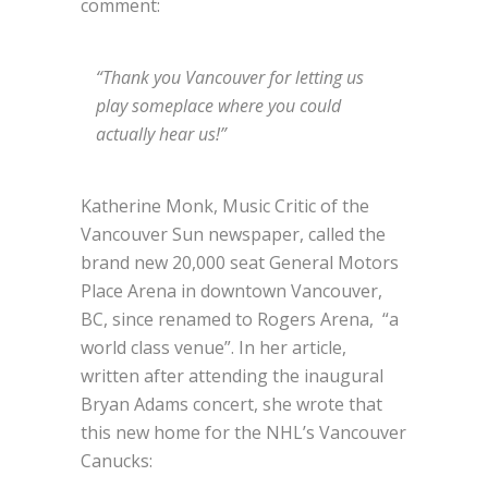
comment:
“Thank you Vancouver for letting us
play someplace where you could
actually hear us!”
Katherine Monk, Music Critic of the
Vancouver Sun newspaper, called the
brand new 20,000 seat General Motors
Place Arena in downtown Vancouver,
BC, since renamed to Rogers Arena, “a
world class venue”. In her article,
written after attending the inaugural
Bryan Adams concert, she wrote that
this new home for the NHL’s Vancouver
Canucks: