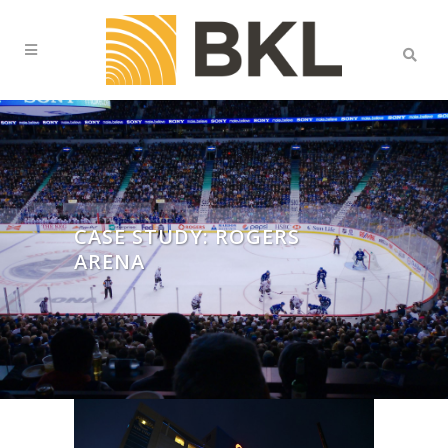
CASE STUDY: ROGERS
ARENA