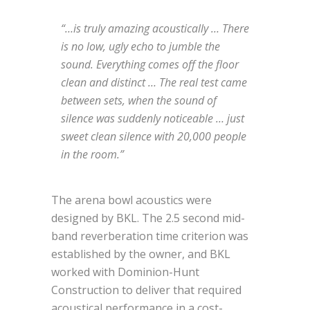
“…is truly amazing acoustically … There
is no low, ugly echo to jumble the
sound. Everything comes off the floor
clean and distinct … The real test came
between sets, when the sound of
silence was suddenly noticeable … just
sweet clean silence with 20,000 people
in the room.”
The arena bowl acoustics were
designed by BKL. The 2.5 second mid-
band reverberation time criterion was
established by the owner, and BKL
worked with Dominion-Hunt
Construction to deliver that required
acoustical performance in a cost-