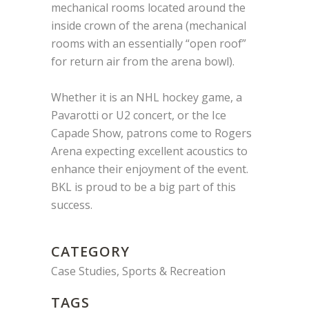
mechanical rooms located around the
inside crown of the arena (mechanical
rooms with an essentially “open roof”
for return air from the arena bowl).
Whether it is an NHL hockey game, a
Pavarotti or U2 concert, or the Ice
Capade Show, patrons come to Rogers
Arena expecting excellent acoustics to
enhance their enjoyment of the event.
BKL is proud to be a big part of this
success.
CATEGORY
Case Studies, Sports & Recreation
TAGS