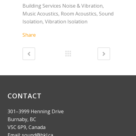
Building Services Noise & Vibration,
Music Acoustics, Room Acoustics, Sound
Isolation, Vibration Isolation
Share
CONTACT
301–3999 Henning Drive
Burnaby, BC
V5C 6P9, Canada
Email: sound@bkl.ca