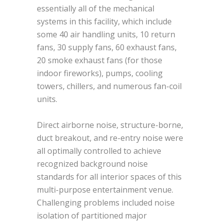
essentially all of the mechanical
systems in this facility, which include
some 40 air handling units, 10 return
fans, 30 supply fans, 60 exhaust fans,
20 smoke exhaust fans (for those
indoor fireworks), pumps, cooling
towers, chillers, and numerous fan-coil
units.
Direct airborne noise, structure-borne,
duct breakout, and re-entry noise were
all optimally controlled to achieve
recognized background noise
standards for all interior spaces of this
multi-purpose entertainment venue.
Challenging problems included noise
isolation of partitioned major