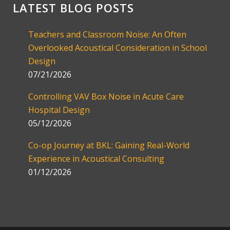
LATEST BLOG POSTS
Teachers and Classroom Noise: An Often
Overlooked Acoustical Consideration in School
Design
07/21/2026
Controlling VAV Box Noise in Acute Care
Hospital Design
05/12/2026
Co-op Journey at BKL: Gaining Real-World
Experience in Acoustical Consulting
01/12/2026