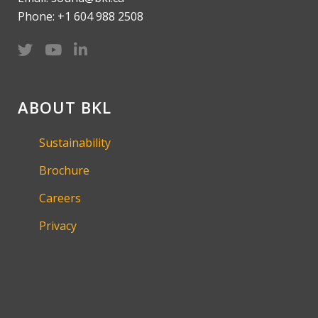
Phone: +1 604 988 2508
ABOUT BKL
Sustainability
Brochure
Careers
Privacy