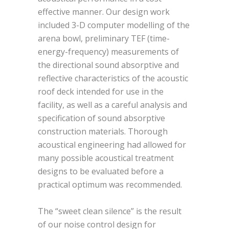
effective manner. Our design work
included 3-D computer modelling of the
arena bowl, preliminary TEF (time-
energy-frequency) measurements of
the directional sound absorptive and
reflective characteristics of the acoustic
roof deck intended for use in the
facility, as well as a careful analysis and
specification of sound absorptive
construction materials. Thorough
acoustical engineering had allowed for
many possible acoustical treatment
designs to be evaluated before a
practical optimum was recommended.
The “sweet clean silence” is the result
of our noise control design for