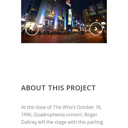
ABOUT THIS PROJECT
At the close of The Who’s October 16,
1996, Quadrophenia concert, Roger
Daltrey left the stage with this parting