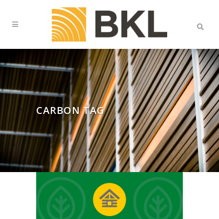
CARBON TAG