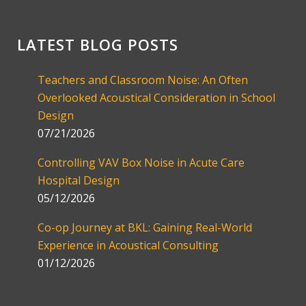
LATEST BLOG POSTS
Teachers and Classroom Noise: An Often
Overlooked Acoustical Consideration in School
Design
07/21/2026
Controlling VAV Box Noise in Acute Care
Hospital Design
05/12/2026
Co-op Journey at BKL: Gaining Real-World
Experience in Acoustical Consulting
01/12/2026