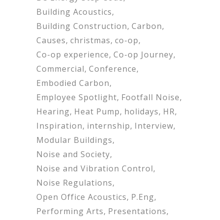
Building Acoustics
Building Construction
Carbon
Causes
christmas
co-op
Co-op experience
Co-op Journey
Commercial
Conference
Embodied Carbon
Employee Spotlight
Footfall Noise
Hearing
Heat Pump
holidays
HR
Inspiration
internship
Interview
Modular Buildings
Noise and Society
Noise and Vibration Control
Noise Regulations
Open Office Acoustics
P.Eng
Performing Arts
Presentations