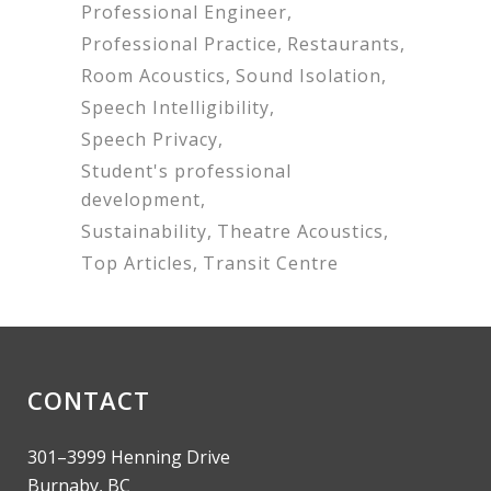
Professional Engineer
Professional Practice
Restaurants
Room Acoustics
Sound Isolation
Speech Intelligibility
Speech Privacy
Student's professional
development
Sustainability
Theatre Acoustics
Top Articles
Transit Centre
CONTACT
301–3999 Henning Drive
Burnaby, BC