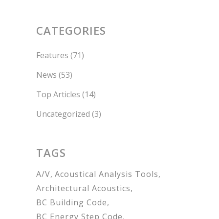
CATEGORIES
Features
(71)
News
(53)
Top Articles
(14)
Uncategorized
(3)
TAGS
A/V
Acoustical Analysis Tools
Architectural Acoustics
BC Building Code
BC Energy Step Code