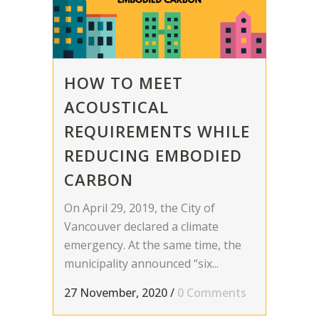
HOW TO MEET
ACOUSTICAL
REQUIREMENTS WHILE
REDUCING EMBODIED
CARBON
On April 29, 2019, the City of
Vancouver declared a climate
emergency. At the same time, the
municipality announced “six...
27 November, 2020
/
0 Comments