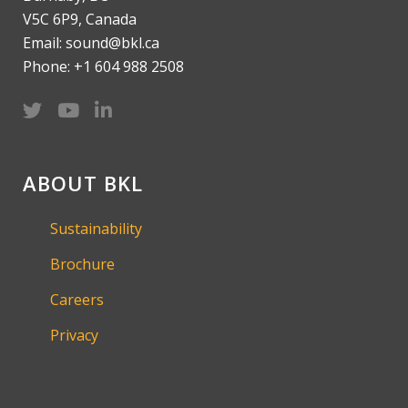
V5C 6P9, Canada
Email: sound@bkl.ca
Phone: +1 604 988 2508
ABOUT BKL
Sustainability
Brochure
Careers
Privacy