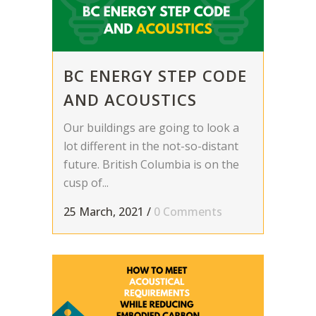
BC ENERGY STEP CODE
AND ACOUSTICS
Our buildings are going to look a
lot different in the not-so-distant
future. British Columbia is on the
cusp of...
25 March, 2021
/
0 Comments