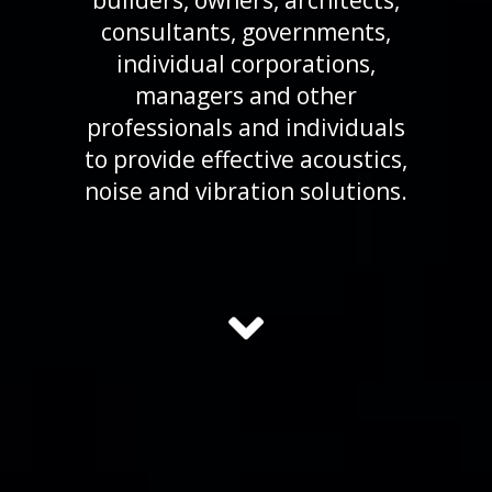
builders, owners, architects,
consultants, governments,
individual corporations,
managers and other
professionals and individuals
to provide effective acoustics,
noise and vibration solutions.