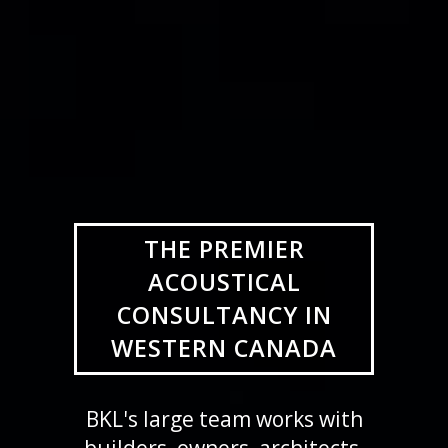
THE PREMIER
ACOUSTICAL
CONSULTANCY IN
WESTERN CANADA
BKL's large team works with