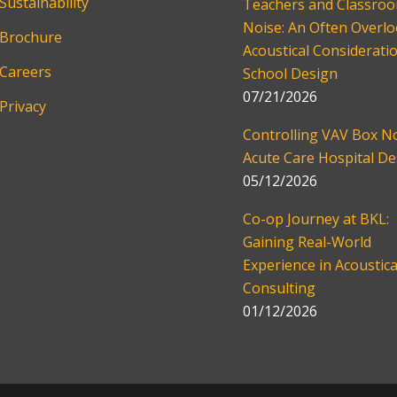
Sustainability
Teachers and Classro
Noise: An Often Overl
Brochure
Acoustical Consideratio
Careers
School Design
07/21/2026
Privacy
Controlling VAV Box No
Acute Care Hospital De
05/12/2026
Co-op Journey at BKL:
Gaining Real-World
Experience in Acoustica
Consulting
01/12/2026