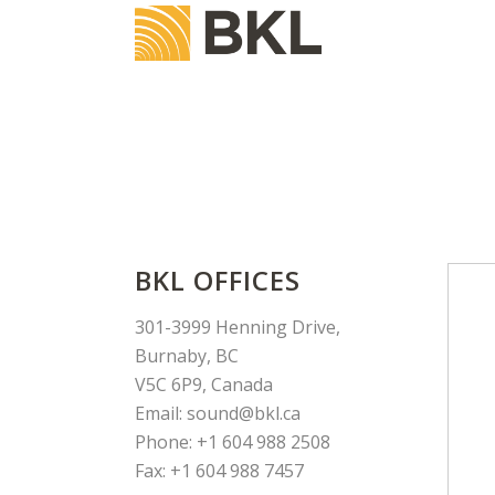
BKL OFFICES
301-3999 Henning Drive,
Burnaby, BC
V5C 6P9, Canada
Email: sound@bkl.ca
Phone: +1 604 988 2508
Fax: +1 604 988 7457