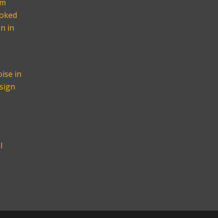
om
ooked
n in
ise in
sign
l