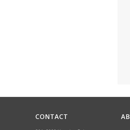
CONTACT
AB