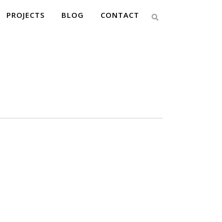
PROJECTS
BLOG
CONTACT