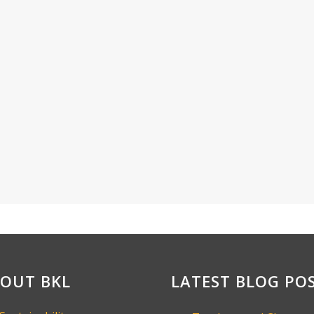
OUT BKL
LATEST BLOG PO