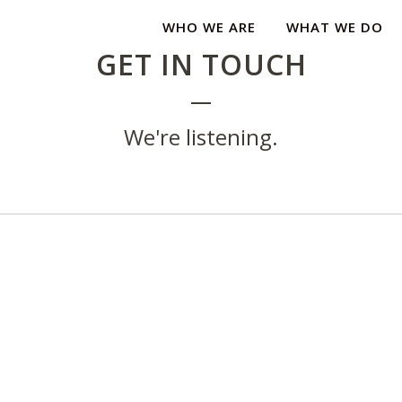
WHO WE ARE
WHAT WE DO
GET IN TOUCH
We're listening.