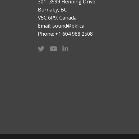
301–3999 Henning Drive
Burnaby, BC
V5C 6P9, Canada
Email: sound@bkl.ca
Phone: +1 604 988 2508