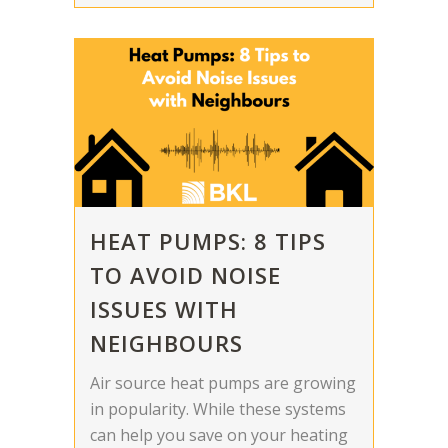
HEAT PUMPS: 8 TIPS
TO AVOID NOISE
ISSUES WITH
NEIGHBOURS
Air source heat pumps are growing
in popularity. While these systems
can help you save on your heating