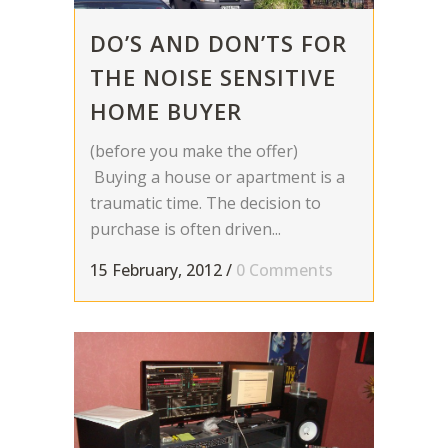
DO’S AND DON’TS FOR
THE NOISE SENSITIVE
HOME BUYER
(before you make the offer)
Buying a house or apartment is a
traumatic time. The decision to
purchase is often driven...
15 February, 2012
/
0 Comments