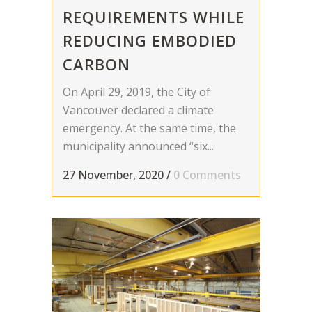
REQUIREMENTS WHILE
REDUCING EMBODIED
CARBON
On April 29, 2019, the City of
Vancouver declared a climate
emergency. At the same time, the
municipality announced “six...
27 November, 2020
/
0 Comments