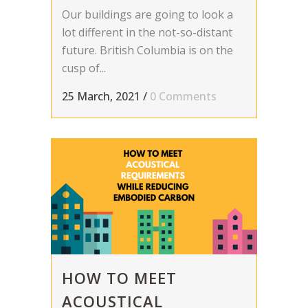
Our buildings are going to look a
lot different in the not-so-distant
future. British Columbia is on the
cusp of...
25 March, 2021
/
0 Comments
HOW TO MEET
ACOUSTICAL