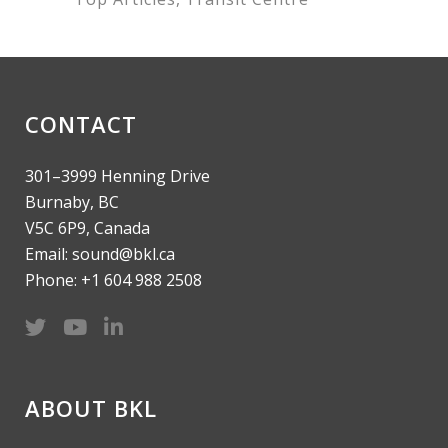
CONTACT
301–3999 Henning Drive
Burnaby, BC
V5C 6P9, Canada
Email: sound@bkl.ca
Phone: +1 604 988 2508
ABOUT BKL