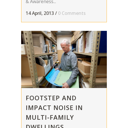
& Awareness...
14 April, 2013
/
0 Comments
FOOTSTEP AND
IMPACT NOISE IN
MULTI-FAMILY
DWELLINGS