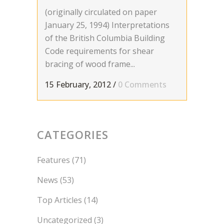
(originally circulated on paper
January 25, 1994) Interpretations
of the British Columbia Building
Code requirements for shear
bracing of wood frame...
15 February, 2012
/
0 Comments
CATEGORIES
Features
(71)
News
(53)
Top Articles
(14)
Uncategorized
(3)