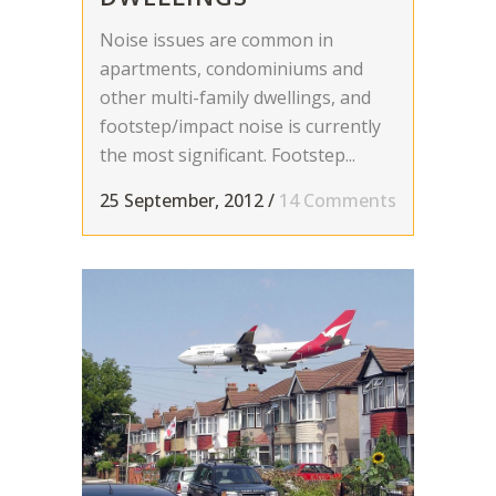
Noise issues are common in
apartments, condominiums and
other multi-family dwellings, and
footstep/impact noise is currently
the most significant. Footstep...
25 September, 2012
/
14 Comments