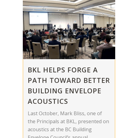
BKL HELPS FORGE A
PATH TOWARD BETTER
BUILDING ENVELOPE
ACOUSTICS
Last October, Mark Bliss, one of
the Principals at BKL, presented on
acoustics at the BC Building
Envelope Council’s annual...