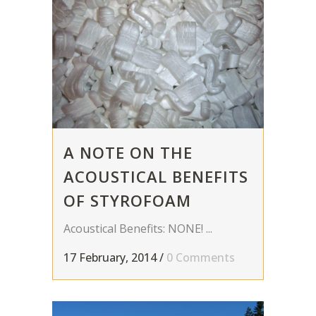
A NOTE ON THE
ACOUSTICAL BENEFITS
OF STYROFOAM
Acoustical Benefits: NONE! ...
17 February, 2014
/
0 Comments