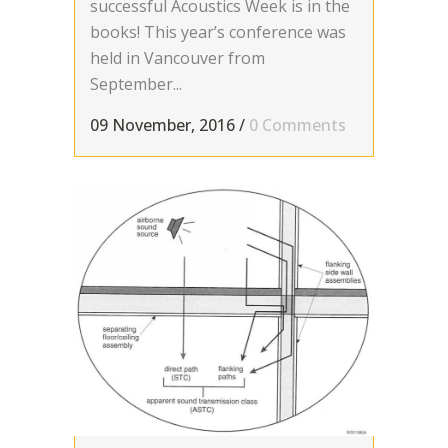
successful Acoustics Week is in the
books! This year’s conference was
held in Vancouver from
September...
09 November, 2016
/
0 Comments