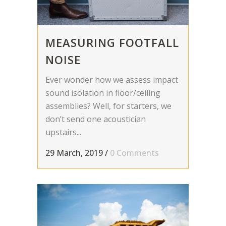
MEASURING FOOTFALL
NOISE
Ever wonder how we assess impact
sound isolation in floor/ceiling
assemblies? Well, for starters, we
don’t send one acoustician
upstairs...
29 March, 2019
/
0 Comments