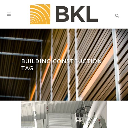
BUILDING CONSTRUCTION
TAG