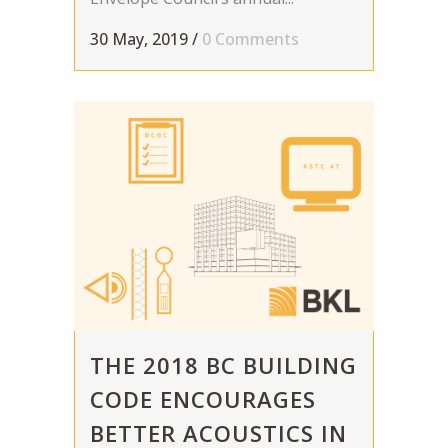
30 May, 2019
/
0 Comments
THE 2018 BC BUILDING
CODE ENCOURAGES
BETTER ACOUSTICS IN