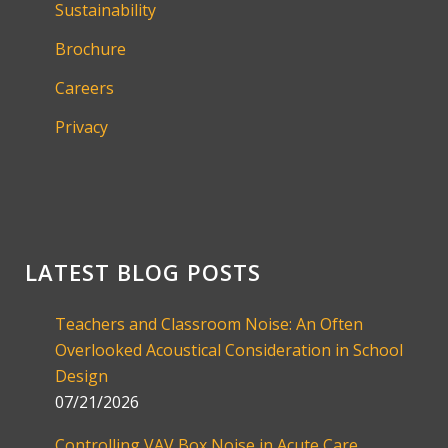
Sustainability
Brochure
Careers
Privacy
LATEST BLOG POSTS
Teachers and Classroom Noise: An Often
Overlooked Acoustical Consideration in School
Design
07/21/2026
Controlling VAV Box Noise in Acute Care