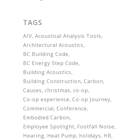
TAGS
A/V
Acoustical Analysis Tools
Architectural Acoustics
BC Building Code
BC Energy Step Code
Building Acoustics
Building Construction
Carbon
Causes
christmas
co-op
Co-op experience
Co-op Journey
Commercial
Conference
Embodied Carbon
Employee Spotlight
Footfall Noise
Hearing
Heat Pump
holidays
HR