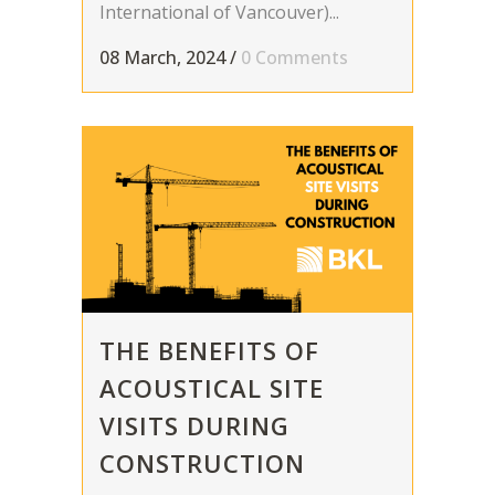
International of Vancouver)...
08 March, 2024
/
0 Comments
THE BENEFITS OF
ACOUSTICAL SITE
VISITS DURING
CONSTRUCTION