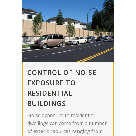
CONTROL OF NOISE
EXPOSURE TO
RESIDENTIAL
BUILDINGS
Noise exposure to residential
dwellings can come from a number
of exterior sources ranging from