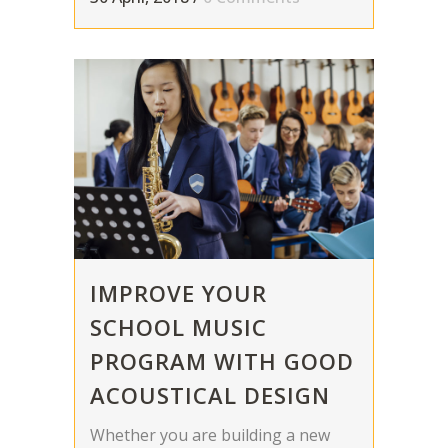
IMPROVE YOUR
SCHOOL MUSIC
PROGRAM WITH GOOD
ACOUSTICAL DESIGN
Whether you are building a new