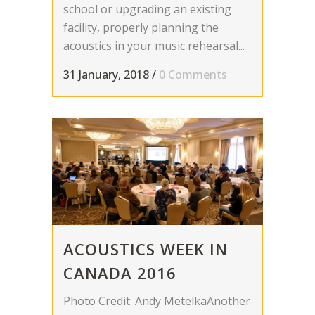
school or upgrading an existing
facility, properly planning the
acoustics in your music rehearsal...
31 January, 2018
/
0 Comments
ACOUSTICS WEEK IN
CANADA 2016
Photo Credit: Andy MetelkaAnother