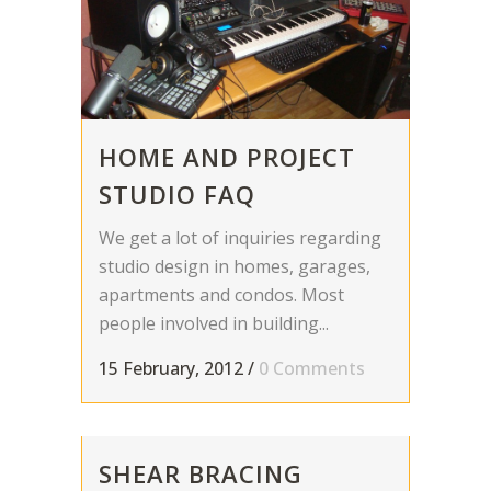
HOME AND PROJECT
STUDIO FAQ
We get a lot of inquiries regarding
studio design in homes, garages,
apartments and condos. Most
people involved in building...
15 February, 2012
/
0 Comments
SHEAR BRACING