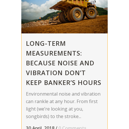
LONG-TERM
MEASUREMENTS:
BECAUSE NOISE AND
VIBRATION DON’T
KEEP BANKER’S HOURS
Environmental noise and vibration
can rankle at any hour. From first
light (we’re looking at you,
songbirds) to the stroke...
30 April, 2018
/
0 Comments