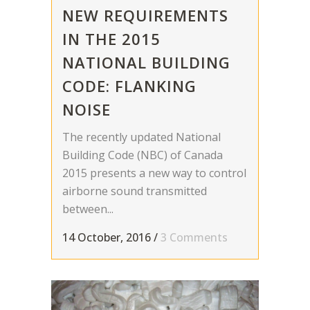
NEW REQUIREMENTS
IN THE 2015
NATIONAL BUILDING
CODE: FLANKING
NOISE
The recently updated National
Building Code (NBC) of Canada
2015 presents a new way to control
airborne sound transmitted
between...
14 October, 2016
/
3 Comments