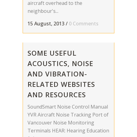
aircraft overhead to the
neighbour's...
15 August, 2013
/
0 Comments
SOME USEFUL
ACOUSTICS, NOISE
AND VIBRATION-
RELATED WEBSITES
AND RESOURCES
SoundSmart Noise Control Manual
YVR Aircraft Noise Tracking Port of
Vancouver Noise Monitoring
Terminals HEAR: Hearing Education