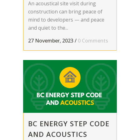
An acoustical site visit during
construction can bring peace of
mind to developers — and peace
and quiet to the...
27 November, 2023
/
0 Comments
BC ENERGY STEP CODE
AND ACOUSTICS