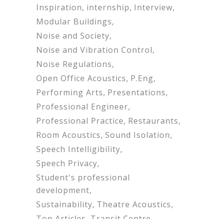
Inspiration
internship
Interview
Modular Buildings
Noise and Society
Noise and Vibration Control
Noise Regulations
Open Office Acoustics
P.Eng
Performing Arts
Presentations
Professional Engineer
Professional Practice
Restaurants
Room Acoustics
Sound Isolation
Speech Intelligibility
Speech Privacy
Student's professional
development
Sustainability
Theatre Acoustics
Top Articles
Transit Centre