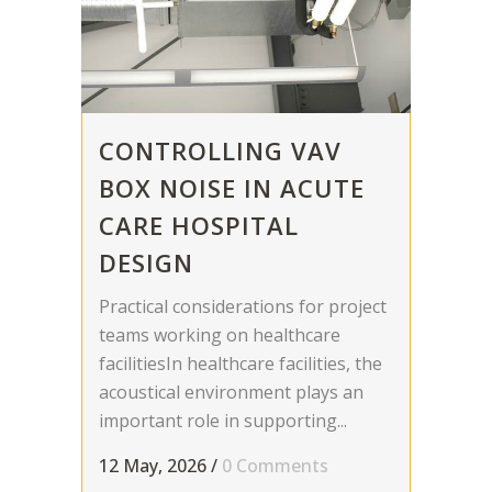
CONTROLLING VAV
BOX NOISE IN ACUTE
CARE HOSPITAL
DESIGN
Practical considerations for project
teams working on healthcare
facilitiesIn healthcare facilities, the
acoustical environment plays an
important role in supporting...
12 May, 2026
/
0 Comments