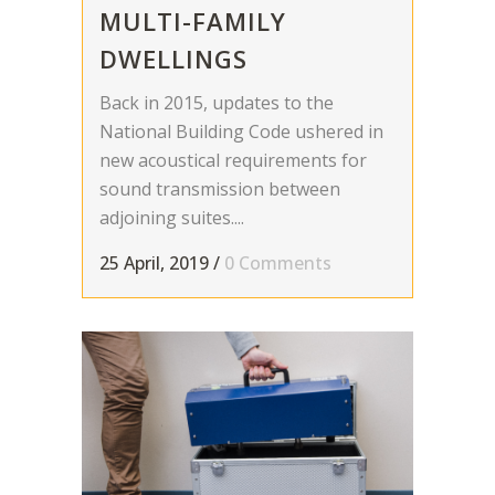
MULTI-FAMILY
DWELLINGS
Back in 2015, updates to the
National Building Code ushered in
new acoustical requirements for
sound transmission between
adjoining suites....
25 April, 2019
/
0 Comments