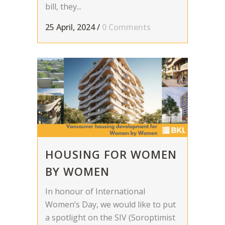
bill, they...
25 April, 2024
/
0 Comments
HOUSING FOR WOMEN
BY WOMEN
In honour of International
Women’s Day, we would like to put
a spotlight on the SIV (Soroptimist