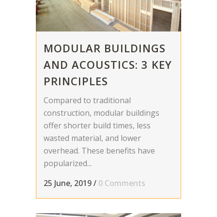
MODULAR BUILDINGS
AND ACOUSTICS: 3 KEY
PRINCIPLES
Compared to traditional
construction, modular buildings
offer shorter build times, less
wasted material, and lower
overhead. These benefits have
popularized...
25 June, 2019
/
0 Comments