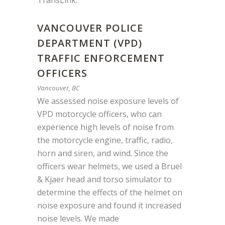
TransLink
.
VANCOUVER POLICE
DEPARTMENT (VPD)
TRAFFIC ENFORCEMENT
OFFICERS
Vancouver, BC
We assessed noise exposure levels of
VPD motorcycle officers, who can
experience high levels of noise from
the motorcycle engine, traffic, radio,
horn and siren, and wind. Since the
officers wear helmets, we used a Bruel
& Kjaer head and torso simulator to
determine the effects of the helmet on
noise exposure and found it increased
noise levels. We made