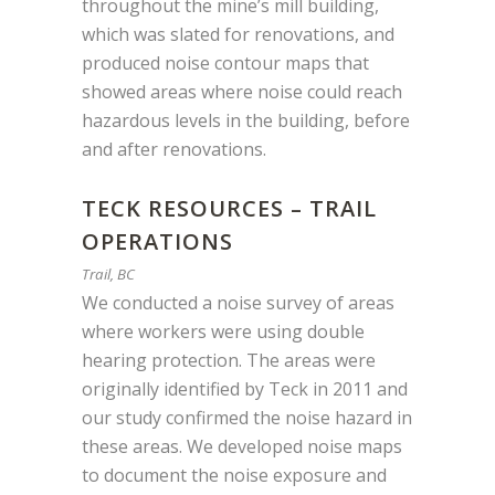
throughout the mine’s mill building,
which was slated for renovations, and
produced noise contour maps that
showed areas where noise could reach
hazardous levels in the building,
before
and after renovations.
TECK RESOURCES – TRAIL
OPERATIONS
Trail, BC
We conducted a noise survey of areas
where workers were using double
hearing protection. The areas were
originally identified by Teck in 2011 and
our study confirmed the noise hazard in
these areas. We developed noise maps
to document the noise exposure and