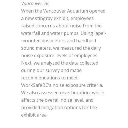
Vancouver, BC
When the Vancouver Aquarium opened
a new stingray exhibit, employees
raised concerns about noise from the
waterfall and water pumps. Using lapel-
mounted dosimeters and handheld
sound meters, we measured the daily
noise exposure levels of employees.
Next, we analyzed the data collected
during our survey and made
recommendations to meet
WorkSafeBC’s noise exposure criteria.
We also assessed reverberation, which
affects the overall noise level, and
provided mitigation options for the
exhibit area.