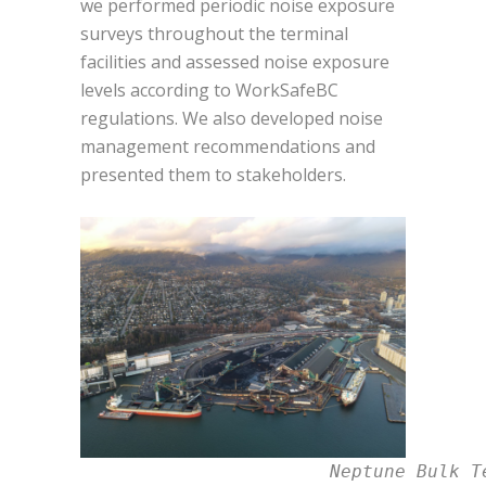
we performed
periodic noise exposure
surveys t
hroughout the terminal
facilities and assessed noise exposure
levels according to WorkSafeBC
regulations.
We also developed noise
management recommendations and
presented them to stakeholders.
                       Neptune Bulk T