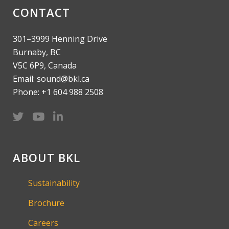
CONTACT
301–3999 Henning Drive
Burnaby, BC
V5C 6P9, Canada
Email: sound@bkl.ca
Phone: +1 604 988 2508
ABOUT BKL
Sustainability
Brochure
Careers