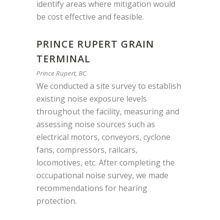
identify areas where mitigation would
be cost effective and feasible.
PRINCE RUPERT GRAIN
TERMINAL
Prince Rupert, BC
We conducted a site survey to establish
existing noise exposure levels
throughout the facility, measuring and
assessing noise sources such as
electrical motors, conveyors, cyclone
fans, compressors, railcars,
locomotives, etc. After completing the
occupational noise survey, we made
recommendations for hearing
protection.