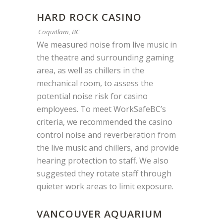
HARD ROCK CASINO
Coquitlam, BC
We measured noise from live music in
the theatre and surrounding gaming
area, as well as chillers in the
mechanical room, to assess the
potential noise risk for casino
employees. To meet WorkSafeBC’s
criteria, we recommended the casino
control noise and reverberation from
the live music and chillers, and provide
hearing protection to staff. We also
suggested they rotate staff through
quieter work areas to limit exposure.
VANCOUVER AQUARIUM