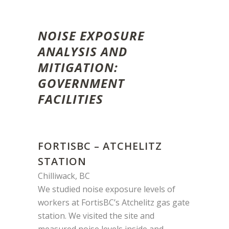
NOISE EXPOSURE
ANALYSIS AND
MITIGATION:
GOVERNMENT
FACILITIES
FORTISBC – ATCHELITZ
STATION
Chilliwack, BC
We studied noise exposure levels of
workers at FortisBC’s Atchelitz gas gate
station. We visited the site and