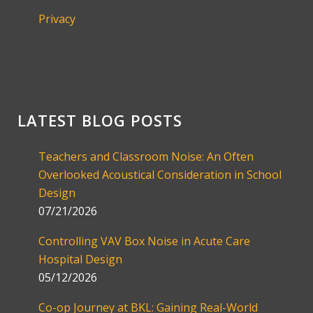
Privacy
LATEST BLOG POSTS
Teachers and Classroom Noise: An Often
Overlooked Acoustical Consideration in School
Design
07/21/2026
Controlling VAV Box Noise in Acute Care
Hospital Design
05/12/2026
Co-op Journey at BKL: Gaining Real-World