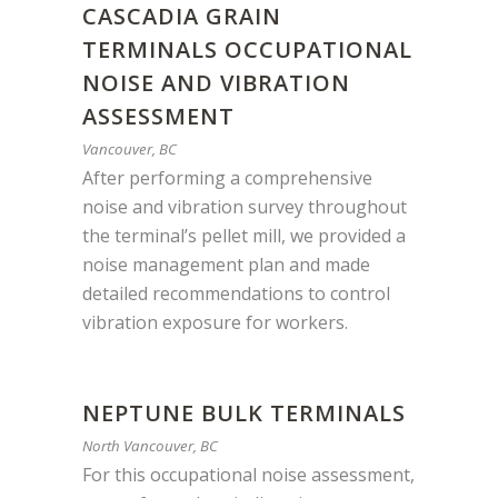
CASCADIA GRAIN
TERMINALS OCCUPATIONAL
NOISE AND VIBRATION
ASSESSMENT
Vancouver, BC
After performing a comprehensive
noise and vibration survey throughout
the terminal’s pellet mill, we provided a
noise management plan and made
detailed recommendations to control
vibration exposure for workers.
NEPTUNE BULK TERMINALS
North Vancouver, BC
For this occupational noise assessment,