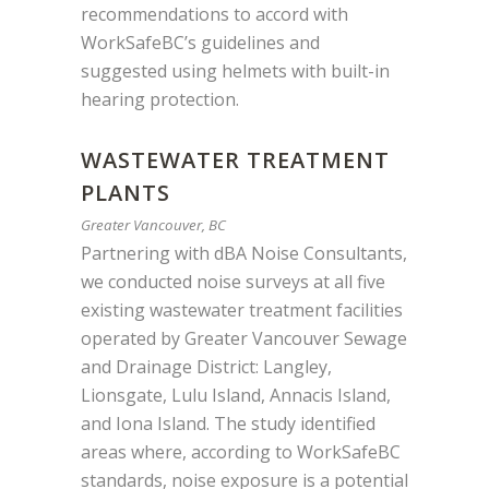
recommendations to accord with
WorkSafeBC’s guidelines and
suggested using helmets with built-in
hearing protection.
WASTEWATER TREATMENT
PLANTS
Greater Vancouver, BC
Partnering with dBA Noise Consultants,
we conducted noise surveys at all five
existing wastewater treatment facilities
operated by Greater Vancouver Sewage
and Drainage District: Langley,
Lionsgate, Lulu Island, Annacis Island,
and Iona Island. The study identified
areas where, according to WorkSafeBC
standards, noise exposure is a potential