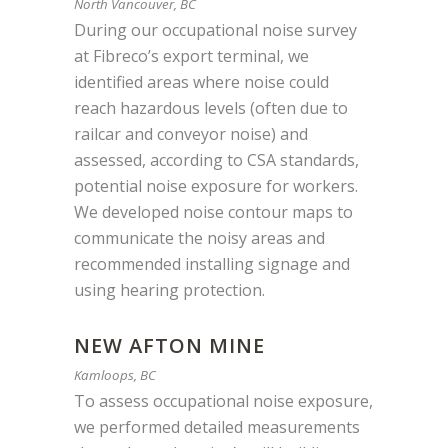
North Vancouver, BC
During our occupational noise survey
at Fibreco’s export terminal, we
identified areas where noise could
reach hazardous levels (often due to
railcar and conveyor noise) and
assessed, according to CSA standards,
potential noise exposure for workers.
We developed noise contour maps to
communicate the noisy areas and
recommended installing signage and
using hearing protection.
NEW AFTON MINE
Kamloops, BC
To assess occupational noise exposure,
we performed detailed measurements