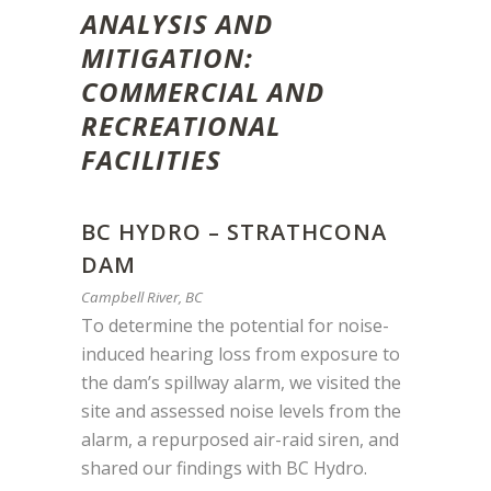
ANALYSIS AND
MITIGATION:
COMMERCIAL AND
RECREATIONAL
FACILITIES
BC HYDRO – STRATHCONA
DAM
Campbell River, BC
To determine the potential for noise-
induced hearing loss from exposure to
the dam’s spillway alarm, we visited the
site and assessed noise levels from the
alarm, a repurposed air-raid siren, and
shared our findings with BC Hydro.