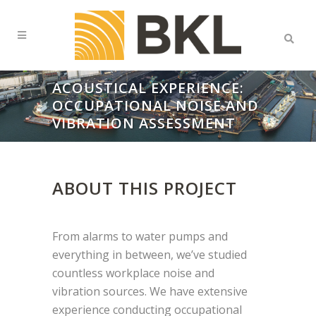
ACOUSTICAL EXPERIENCE:
OCCUPATIONAL NOISE AND
VIBRATION ASSESSMENT
ABOUT THIS PROJECT
From alarms to water pumps and
everything in between, we’ve studied
countless workplace noise and
vibration
sources. We have extensive
experience conducting occupational