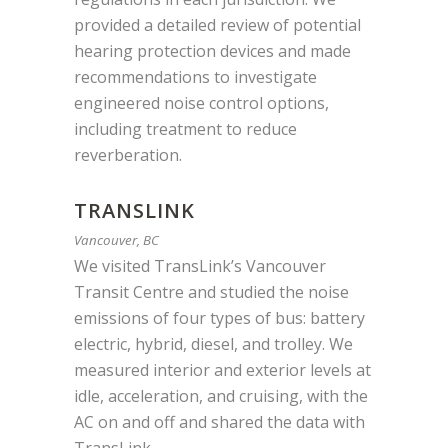
provided a detailed review of potential
hearing protection devices and made
recommendations to investigate
engineered noise control options,
including treatment to reduce
reverberation.
TRANSLINK
Vancouver, BC
We visited TransLink’s Vancouver
Transit Centre and studied the noise
emissions of four types of bus: battery
electric, hybrid, diesel, and trolley. We
measured interior and exterior levels at
idle, acceleration, and cruising, with the
AC on and off a
nd shared the data with