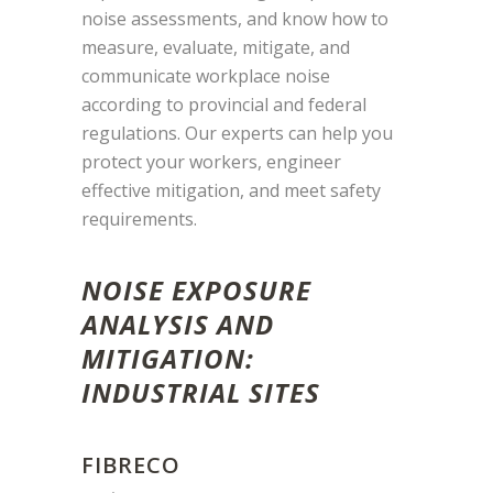
noise assessments, and know how to
measure, evaluate, mitigate, and
communicate workplace noise
according to provincial and federal
regulations. Our experts can help you
protect your workers, engineer
effective mitigation, and meet safety
requirements.
NOISE EXPOSURE
ANALYSIS AND
MITIGATION:
INDUSTRIAL SITES
FIBRECO