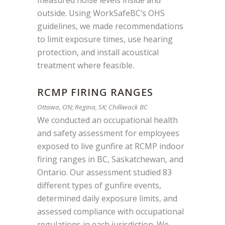
measured noise levels inside and
outside. Using WorkSafeBC’s OHS
guidelines, we made recommendations
to limit exposure times, use hearing
protection, and install acoustical
treatment where feasible.
RCMP FIRING RANGES
Ottawa, ON; Regina, SK; Chilliwack BC
We conducted an occupational health
and safety assessment for employees
exposed to live gunfire at RCMP indoor
firing
ranges in BC, Saskatchewan, and
Ontario
. Our assessment studied
83
different types
of gunfire events,
determined daily exposure limits, and
assessed compliance with occupational
regulations in each jurisdiction. We