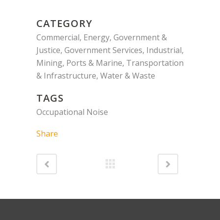
CATEGORY
Commercial, Energy, Government &
Justice, Government Services, Industrial,
Mining, Ports & Marine, Transportation
& Infrastructure, Water & Waste
TAGS
Occupational Noise
Share