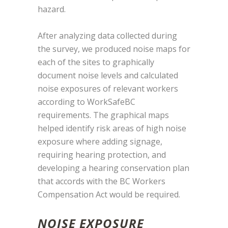
hazard.
After analyzing data collected during
the survey, we produced noise maps for
each of the sites to graphically
document noise levels and calculated
noise exposures of relevant workers
according to WorkSafeBC
requirements. The graphical maps
helped identify risk areas of high noise
exposure where adding signage,
requiring hearing protection, and
developing a hearing conservation plan
that accords with the BC Workers
Compensation Act would be required.
NOISE EXPOSURE