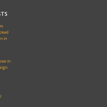
STS
om
ooked
n in
ise in
sign
l