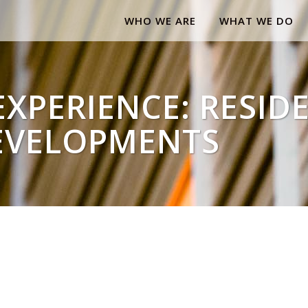
WHO WE ARE
WHAT WE DO
XPERIENCE: RESID
EVELOPMENTS