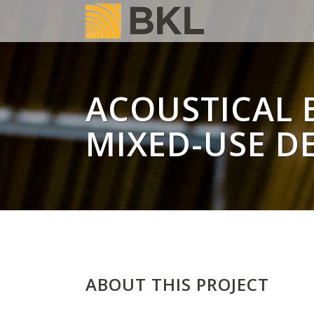
ACOUSTICAL E
MIXED-USE D
ABOUT THIS PROJECT