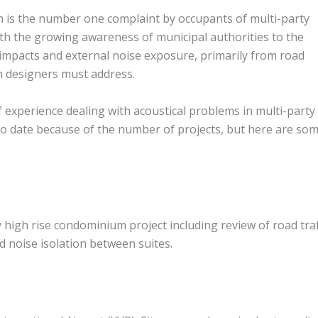
on is the number one complaint by occupants of multi-party
ith the growing awareness of municipal authorities to the
mpacts and external noise exposure, primarily from road
ch designers must address.
 experience dealing with acoustical problems in multi-party
 up to date because of the number of projects, but here are so
high rise condominium project including review of road traf
d noise isolation between suites.