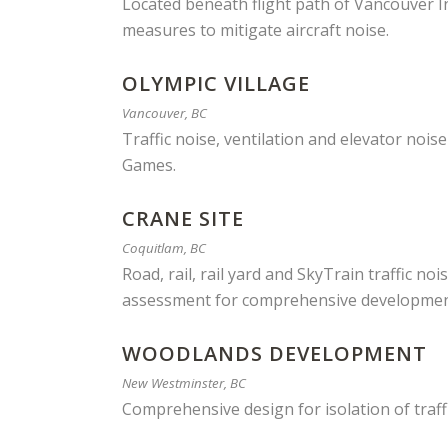
Located beneath flight path of Vancouver In
measures to mitigate aircraft noise.
OLYMPIC VILLAGE
Vancouver, BC
Traffic noise, ventilation and elevator nois
Games.
CRANE SITE
Coquitlam, BC
Road, rail, rail yard and SkyTrain traffic n
assessment for comprehensive development 
WOODLANDS DEVELOPMENT
New Westminster, BC
Comprehensive design for isolation of traff