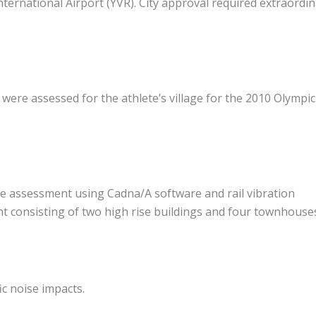
ternational Airport (YVR). City approval required extraordi
e were assessed for the athlete’s village for the 2010 Olympic
oise assessment using Cadna/A software and rail vibration
consisting of two high rise buildings and four townhouse
ic noise impacts.