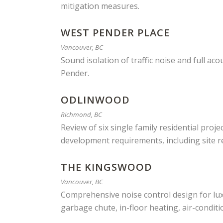
mitigation measures.
WEST PENDER PLACE
Vancouver, BC
Sound isolation of traffic noise and full a
Pender.
ODLINWOOD
Richmond, BC
Review of six single family residential proj
development requirements, including site re
THE KINGSWOOD
Vancouver, BC
Comprehensive noise control design for lux
garbage chute, in-floor heating, air-condit