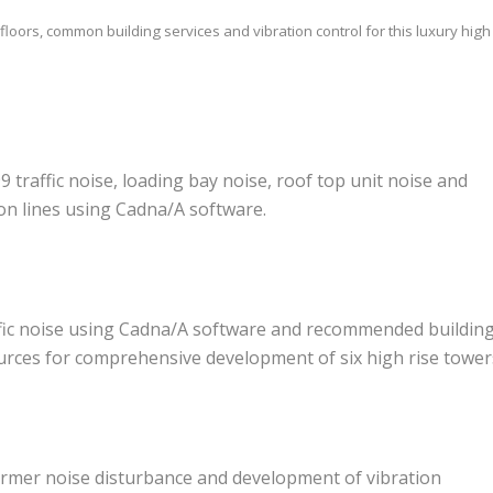
loors, common building services and vibration control for this luxury high 
9 traffic noise, loading bay noise, roof top unit noise and
on lines using Cadna/A software.
affic noise using Cadna/A software and recommended buildin
urces for comprehensive development of six high rise tower
ormer noise disturbance and development of vibration