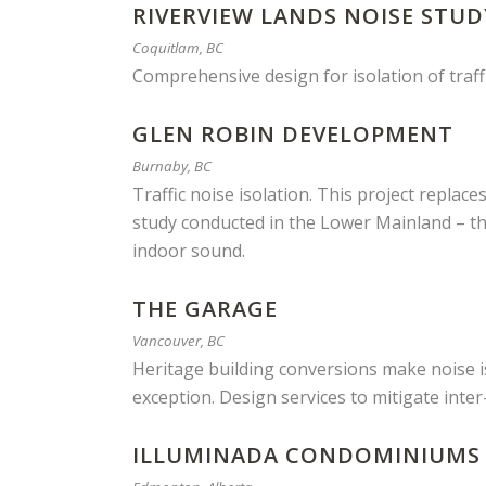
RIVERVIEW LANDS NOISE STUD
Coquitlam, BC
Comprehensive design for isolation of traff
GLEN ROBIN DEVELOPMENT
Burnaby, BC
Traffic noise isolation. This project replace
study conducted in the Lower Mainland – th
indoor sound.
THE GARAGE
Vancouver, BC
Heritage building conversions make noise iss
exception. Design services to mitigate inter-
ILLUMINADA CONDOMINIUMS