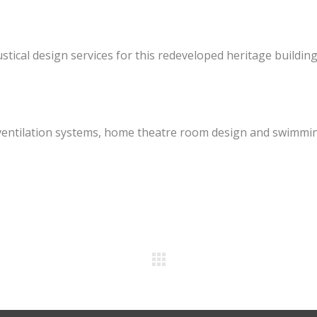
ustical design services for this redeveloped heritage building
of ventilation systems, home theatre room design and swimmi