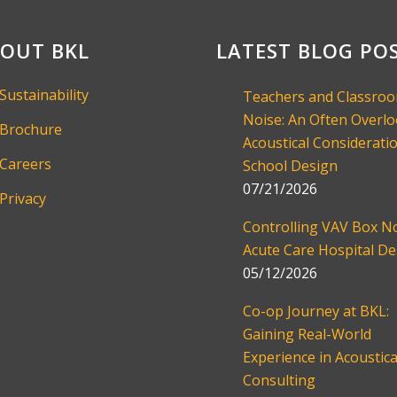
OUT BKL
LATEST BLOG PO
Sustainability
Teachers and Classro
Noise: An Often Overl
Brochure
Acoustical Consideratio
Careers
School Design
07/21/2026
Privacy
Controlling VAV Box No
Acute Care Hospital De
05/12/2026
Co-op Journey at BKL:
Gaining Real-World
Experience in Acoustica
Consulting