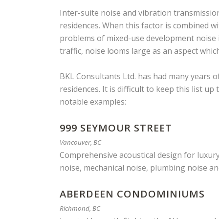
Inter-suite noise and vibration transmissi
residences. When this factor is combined w
problems of mixed-use development noise i
traffic, noise looms large as an aspect whi
BKL Consultants Ltd. has had many years of
residences. It is difficult to keep this list
notable examples:
999 SEYMOUR STREET
Vancouver, BC
Comprehensive acoustical design for luxury 
noise, mechanical noise, plumbing noise an
ABERDEEN CONDOMINIUMS
Richmond, BC