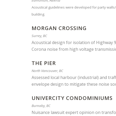
Edmonton, Alberta
Acoustical guidelines were developed for party walls/f
building.
MORGAN CROSSING
Surrey, BC
Acoustical design for isolation of Highway 9
Corona noise from high voltage transmissi
THE PIER
North Vancouver, BC
Assessed local harbour (industrial) and tr
envelope design to mitigate these noise so
UNIVERCITY CONDOMINIUMS
Burnaby, BC
Nuisance lawsuit expert opinion on transf