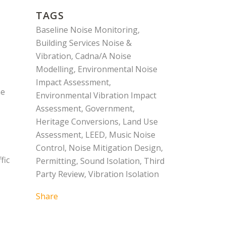
TAGS
Baseline Noise Monitoring,
Building Services Noise &
Vibration, Cadna/A Noise
Modelling, Environmental Noise
Impact Assessment,
me
Environmental Vibration Impact
Assessment, Government,
Heritage Conversions, Land Use
Assessment, LEED, Music Noise
Control, Noise Mitigation Design,
fic
Permitting, Sound Isolation, Third
Party Review, Vibration Isolation
Share