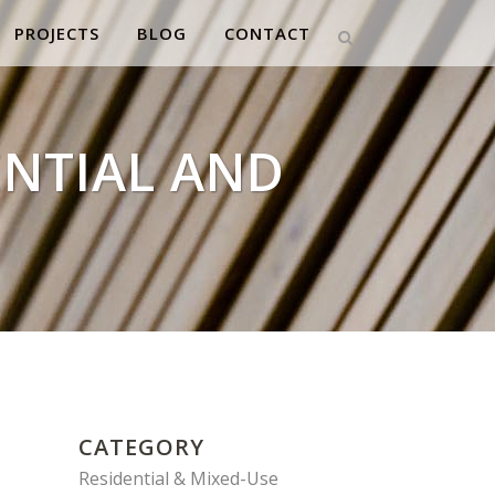
PROJECTS
BLOG
CONTACT
ENTIAL AND
CATEGORY
Residential & Mixed-Use