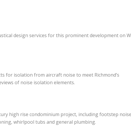
coustical design services for this prominent development on 
ects for isolation from aircraft noise to meet Richmond’s
views of noise isolation elements.
ury high rise condominium project, including footstep noise
ioning, whirlpool tubs and general plumbing.