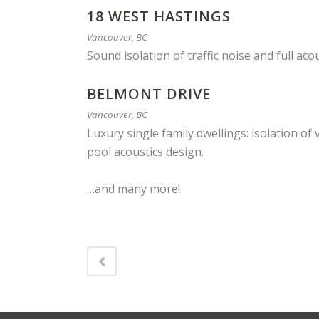
18 WEST HASTINGS
Vancouver, BC
Sound isolation of traffic noise and full aco
BELMONT DRIVE
Vancouver, BC
Luxury single family dwellings: isolation 
pool acoustics design.
…and many more!