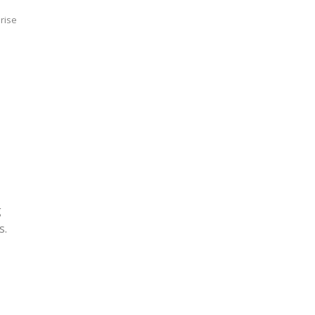
rise
g
s.