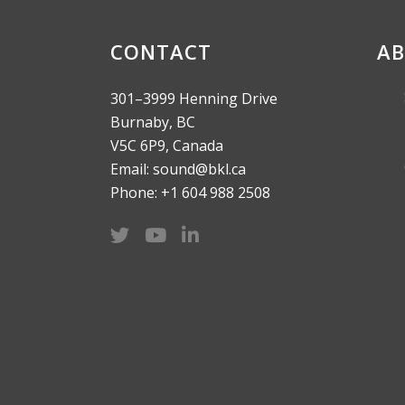
CONTACT
AB
301–3999 Henning Drive
Burnaby, BC
V5C 6P9, Canada
Email: sound@bkl.ca
Phone: +1 604 988 2508