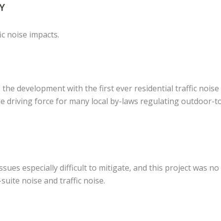
Y
ic noise impacts.
s the development with the first ever residential traffic noise
e driving force for many local by-laws regulating outdoor-t
ues especially difficult to mitigate, and this project was no
suite noise and traffic noise.