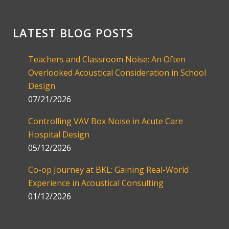
LATEST BLOG POSTS
Teachers and Classroom Noise: An Often
Overlooked Acoustical Consideration in School
Design
07/21/2026
Controlling VAV Box Noise in Acute Care
Hospital Design
05/12/2026
Co-op Journey at BKL: Gaining Real-World
Experience in Acoustical Consulting
01/12/2026