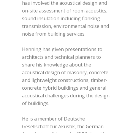
has involved the acoustical design and
on-site assessment of room acoustics,
sound insulation including flanking
transmission, environmental noise and
noise from building services.
Henning has given presentations to
architects and technical planners to
share his knowledge about the
acoustical design of masonry, concrete
and lightweight constructions, timber-
concrete hybrid buildings and general
acoustical challenges during the design
of buildings.
He is a member of Deutsche
Gesellschaft für Akustik, the German