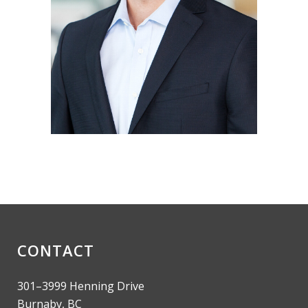
CONTACT
301–3999 Henning Drive
Burnaby, BC