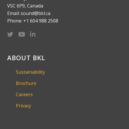
V5C 6P9, Canada
Email: sound@bkl.ca
Phone: +1 604 988 2508
ABOUT BKL
Sustainability
Brochure
Careers
Privacy