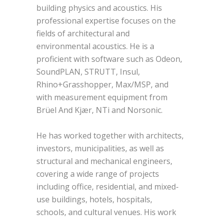
building physics and acoustics. His
professional expertise focuses on the
fields of architectural and
environmental acoustics. He is a
proficient with software such as Odeon,
SoundPLAN, STRUTT, Insul,
Rhino+Grasshopper, Max/MSP, and
with measurement equipment from
Brüel And Kjær, NTi and Norsonic.
He has worked together with architects,
investors, municipalities, as well as
structural and mechanical engineers,
covering a wide range of projects
including office, residential, and mixed-
use buildings, hotels, hospitals,
schools, and cultural venues. His work