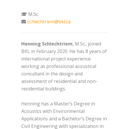
M.Sc.
schlechtriem@bkl.ca
Henning Schlechtriem
, M.Sc., joined
BKL in February 2020. He has 8 years of
international project experience
working as professional acoustical
consultant in the design and
assessment of residential and non-
residential buildings.
Henning has a Master’s Degree in
Acoustics with Environmental
Applications and a Bachelor’s Degree in
Civil Engineering with specialization in