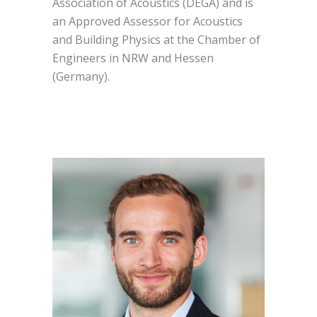
Association of Acoustics (DEGA) and is
an Approved Assessor for Acoustics
and Building Physics at the Chamber of
Engineers in NRW and Hessen
(Germany).