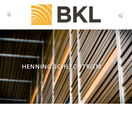
HENNING SCHLECHTRIEM