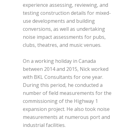
experience assessing, reviewing, and
testing construction details for mixed-
use developments and building
conversions, as well as undertaking
noise impact assessments for pubs,
clubs, theatres, and music venues.
On a working holiday in Canada
between 2014 and 2015, Nick worked
with BKL Consultants for one year.
During this period, he conducted a
number of field measurements for the
commissioning of the Highway 1
expansion project. He also took noise
measurements at numerous port and
industrial facilities.