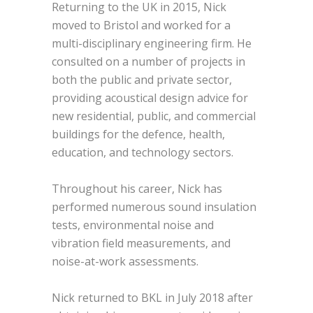
Returning to the UK in 2015, Nick
moved to Bristol and worked for a
multi-disciplinary engineering firm. He
consulted on a number of projects in
both the public and private sector,
providing acoustical design advice for
new residential, public, and commercial
buildings for the defence, health,
education, and technology sectors.
Throughout his career, Nick has
performed numerous sound insulation
tests, environmental noise and
vibration field measurements, and
noise-at-work assessments.
Nick returned to BKL in July 2018 after