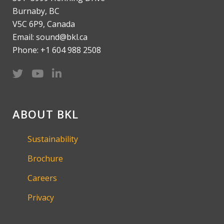
Burnaby, BC
V5C 6P9, Canada
Email: sound@bkl.ca
Phone: +1 604 988 2508
ABOUT BKL
Sustainability
Brochure
Careers
Privacy