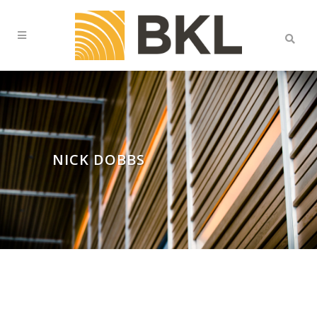
NICK DOBBS