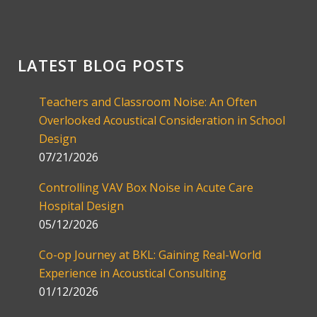
LATEST BLOG POSTS
Teachers and Classroom Noise: An Often
Overlooked Acoustical Consideration in School
Design
07/21/2026
Controlling VAV Box Noise in Acute Care
Hospital Design
05/12/2026
Co-op Journey at BKL: Gaining Real-World
Experience in Acoustical Consulting
01/12/2026