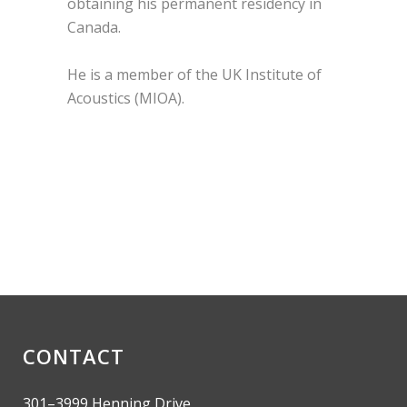
obtaining his permanent residency in
Canada.
He is a member of the UK Institute of
Acoustics (MIOA).
CONTACT
301–3999 Henning Drive