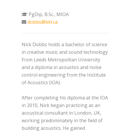
PgDip, B.Sc., MIOA
dobbs@bkl.ca
Nick Dobbs holds a bachelor of science
in creative music and sound technology
from Leeds Metropolitan University
and a diploma in acoustics and noise
control engineering from the Institute
of Acoustics (IOA).
After completing his diploma at the IOA
in 2010, Nick began practicing as an
acoustical consultant in London, UK,
working predominately in the field of
building acoustics. He gained