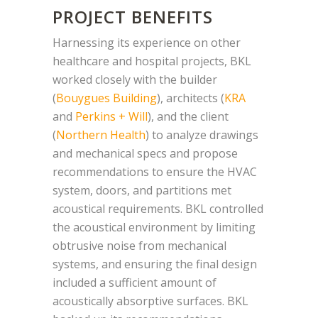
PROJECT BENEFITS
Harnessing its experience on other
healthcare and hospital projects, BKL
worked closely with the builder
(
Bouygues Building
), architects (
KRA
and
Perkins + Will
), and the client
(
Northern Health
) to analyze drawings
and mechanical specs and propose
recommendations to ensure the HVAC
system, doors, and partitions met
acoustical requirements. BKL controlled
the acoustical environment by limiting
obtrusive noise from mechanical
systems, and ensuring the final design
included a sufficient amount of
acoustically absorptive surfaces. BKL