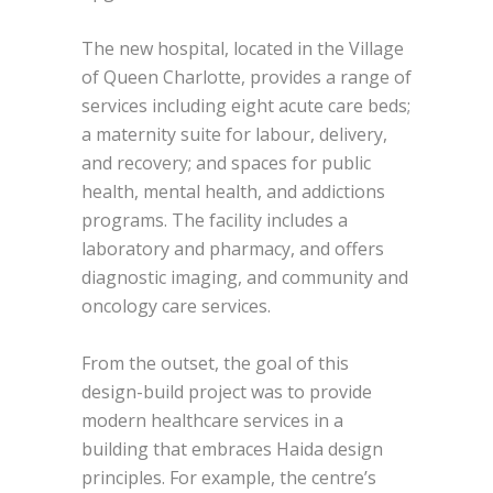
The new hospital, located in the Village
of Queen Charlotte, provides a range of
services including eight acute care beds;
a maternity suite for labour, delivery,
and recovery; and spaces for public
health, mental health, and addictions
programs. The facility includes a
laboratory and pharmacy, and offers
diagnostic imaging, and community and
oncology care services.
From the outset, the goal of this
design-build project was to provide
modern healthcare services in a
building that embraces Haida design
principles. For example, the centre’s