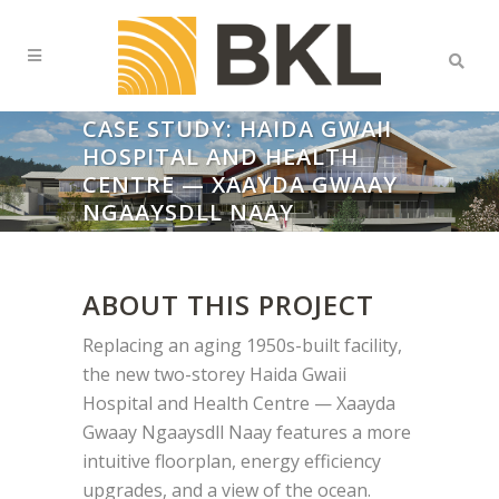
CASE STUDY: HAIDA GWAII
HOSPITAL AND HEALTH
CENTRE — XAAYDA GWAAY
NGAAYSDLL NAAY
ABOUT THIS PROJECT
Replacing an aging 1950s-built facility,
the new two-storey Haida Gwaii
Hospital and Health Centre — Xaayda
Gwaay Ngaaysdll Naay features a more
intuitive floorplan, energy efficiency
upgrades, and a view of the ocean.