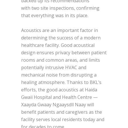
backed up its recommendations
with two site inspections, confirming
that everything was in its place.
Acoustics are an important factor in
determining the success of a modern
healthcare facility. Good acoustical
design ensures privacy between patient
rooms and common areas, and limits
potentially intrusive HVAC and
mechanical noise from disrupting a
healing atmosphere. Thanks to BKL’s
efforts, the good acoustics at Haida
Gwaii Hospital and Health Centre —
Xaayda Gwaay Ngaaysdll Naay will
benefit patients and caregivers as the
facility serves local residents today and
for decades to come.