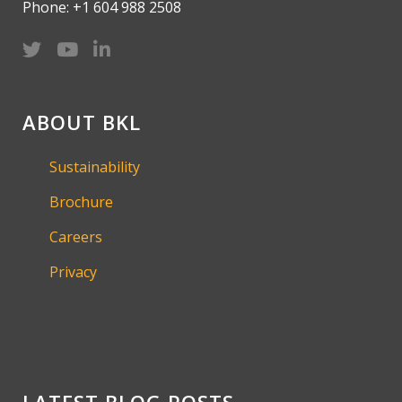
Phone: +1 604 988 2508
ABOUT BKL
Sustainability
Brochure
Careers
Privacy