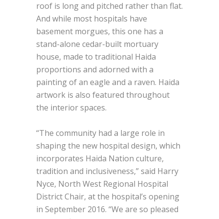
roof is long and pitched rather than flat.
And while most hospitals have
basement morgues, this one has a
stand-alone cedar-built mortuary
house, made to traditional Haida
proportions and adorned with a
painting of an eagle and a raven. Haida
artwork is also featured throughout
the interior spaces.
“The community had a large role in
shaping the new hospital design, which
incorporates Haida Nation culture,
tradition and inclusiveness,” said Harry
Nyce, North West Regional Hospital
District Chair, at the hospital’s opening
in September 2016. “We are so pleased