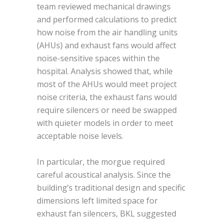
team reviewed mechanical drawings
and performed calculations to predict
how noise from the air handling units
(AHUs) and exhaust fans would affect
noise-sensitive spaces within the
hospital. Analysis showed that, while
most of the AHUs would meet project
noise criteria, the exhaust fans would
require silencers or need be swapped
with quieter models in order to meet
acceptable noise levels.
In particular, the morgue required
careful acoustical analysis. Since the
building’s traditional design and specific
dimensions left limited space for
exhaust fan silencers, BKL suggested