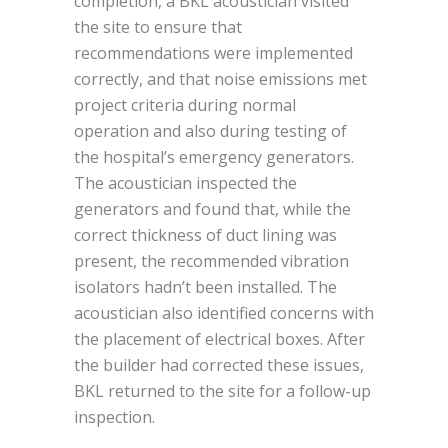
completion, a BKL acoustician visited
the site to ensure that
recommendations were implemented
correctly, and that noise emissions met
project criteria during normal
operation and also during testing of
the hospital’s emergency generators.
The acoustician inspected the
generators and found that, while the
correct thickness of duct lining was
present, the recommended vibration
isolators hadn’t been installed. The
acoustician also identified concerns with
the placement of electrical boxes. After
the builder had corrected these issues,
BKL returned to the site for a follow-up
inspection.