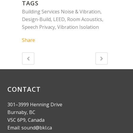
TAGS
Building Services Noise & Vibration,
Design-Build, LEED, Room Acoustics,
Speech Privacy, Vibration Isolation
Share
CONTACT
301–3999 Henning Drive
Burnaby, BC
V5C 6P9, Canada
Email: sound@bkl.ca