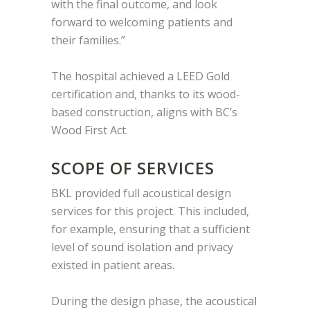
with the final outcome, and look
forward to welcoming patients and
their families.”
The hospital achieved a LEED Gold
certification and, thanks to its wood-
based construction, aligns with BC’s
Wood First Act.
SCOPE OF SERVICES
BKL provided full acoustical design
services for this project. This included,
for example, ensuring that a sufficient
level of sound isolation and privacy
existed in patient areas.
During the design phase, the acoustical