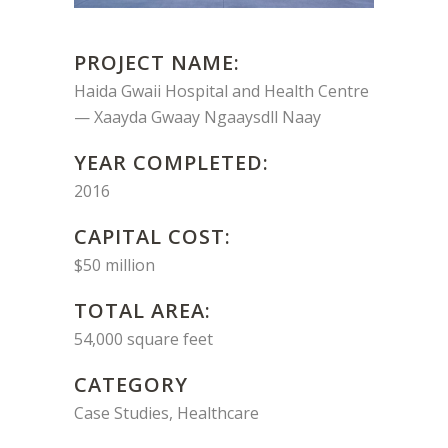
PROJECT NAME:
Haida Gwaii Hospital and Health Centre
— Xaayda Gwaay Ngaaysdll Naay
YEAR COMPLETED:
2016
CAPITAL COST:
$50 million
TOTAL AREA:
54,000 square feet
CATEGORY
Case Studies, Healthcare