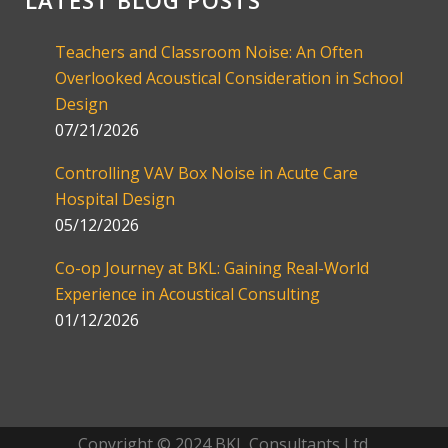
LATEST BLOG POSTS
Teachers and Classroom Noise: An Often
Overlooked Acoustical Consideration in School
Design
07/21/2026
Controlling VAV Box Noise in Acute Care
Hospital Design
05/12/2026
Co-op Journey at BKL: Gaining Real-World
Experience in Acoustical Consulting
01/12/2026
Copyright © 2024 BKL Consultants Ltd.