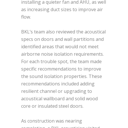
installing a quieter fan and AHU, as well
as increasing duct sizes to improve air
flow.
BKL’s team also reviewed the acoustical
specs on doors and wall partitions and
identified areas that would not meet
airborne noise isolation requirements.
For each trouble spot, the team made
specific recommendations to improve
the sound isolation properties. These
recommendations included adding
resilient channel or upgrading to
acoustical wallboard and solid wood
core or insulated steel doors.
As construction was nearing