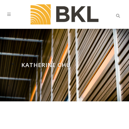
KATHERINE CHU