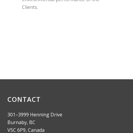
Clients.
CONTACT
301–3999 Henning Drive
Burnaby, BC
V5C 6P9, Canada