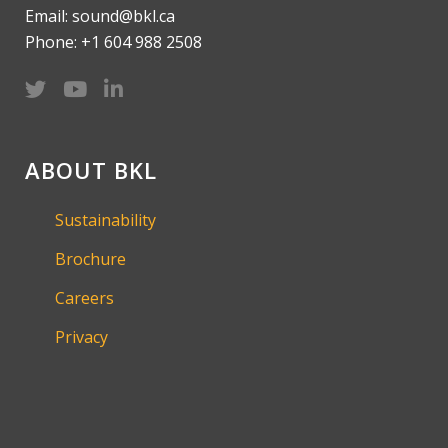
Email: sound@bkl.ca
Phone: +1 604 988 2508
ABOUT BKL
Sustainability
Brochure
Careers
Privacy