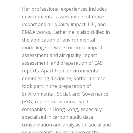
Her professional experiences includes
environmental assessments of noise
impact and air quality impact, IEC, and
EM&A works. Katherine is also skilled in
the application of environmental
modelling software for noise impact
assessment and air quality impact
assessment, and preparation of EAS
reports. Apart from environmental
engineering discipline, Katherine also
took part in the preparation of
Environmental, Social, and Governance
(ESG) report for various listed
companies in Hong Kong, especially
specialized in carbon audit, data
consolidation and analysis on social and
environmental performance of the