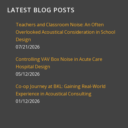
LATEST BLOG POSTS
Teachers and Classroom Noise: An Often
Overlooked Acoustical Consideration in School
Design
07/21/2026
Controlling VAV Box Noise in Acute Care
Hospital Design
05/12/2026
Co-op Journey at BKL: Gaining Real-World
Experience in Acoustical Consulting
01/12/2026