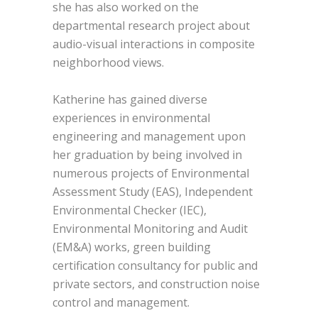
she has also worked on the
departmental research project about
audio-visual interactions in composite
neighborhood views.
Katherine has gained diverse
experiences in environmental
engineering and management upon
her graduation by being involved in
numerous projects of Environmental
Assessment Study (EAS), Independent
Environmental Checker (IEC),
Environmental Monitoring and Audit
(EM&A) works, green building
certification consultancy for public and
private sectors, and construction noise
control and management.