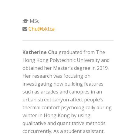
MSc
Chu@bkl.ca
Katherine Chu
graduated from The
Hong Kong Polytechnic University and
obtained her Master’s degree in 2019.
Her research was focusing on
investigating how building features
such as arcades and canopies in an
urban street canyon affect people’s
thermal comfort psychologically during
winter in Hong Kong by using
qualitative and quantitative methods
concurrently. As a student assistant,