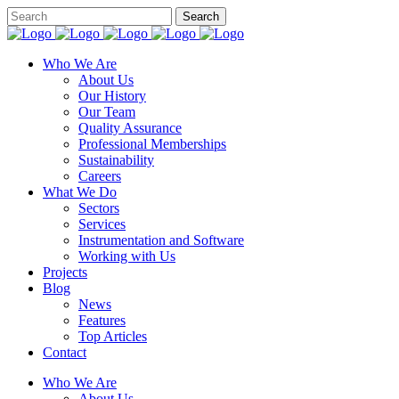
Who We Are
About Us
Our History
Our Team
Quality Assurance
Professional Memberships
Sustainability
Careers
What We Do
Sectors
Services
Instrumentation and Software
Working with Us
Projects
Blog
News
Features
Top Articles
Contact
Who We Are
About Us