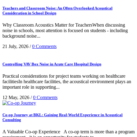
Uncategorized
Teachers and Classroom Noise: An Often Overlooked Acoustical
Consideration in School Design
Why Classroom Acoustics Matter for TeachersWhen discussing
noise in schools, most attention is focused on students - including
background noise...
21 July, 2026
/
0 Comments
Controlling VAV Box Noise in Acute Care Hospital Design
Practical considerations for project teams working on healthcare
facilitiesIn healthcare facilities, the acoustical environment plays an
important role in supporting...
12 May, 2026
/
0 Comments
Co-op Journey at BKL: Gaining Real-World Experience in Acoustical
Consulting
A Valuable Co-op Experience A co-op term is more than a program