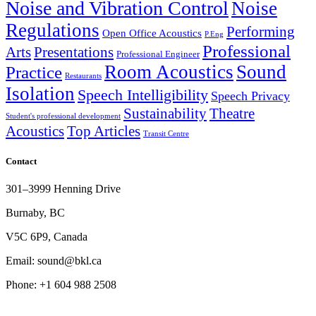
Noise and Vibration Control
Noise
Regulations
Performing
Open Office Acoustics
P.Eng
Professional
Arts
Presentations
Professional Engineer
Room Acoustics
Sound
Practice
Restaurants
Isolation
Speech Intelligibility
Speech Privacy
Sustainability
Theatre
Student's professional development
Acoustics
Top Articles
Transit Centre
Contact
301–3999 Henning Drive
Burnaby, BC
V5C 6P9, Canada
Email: sound@bkl.ca
Phone: +1 604 988 2508