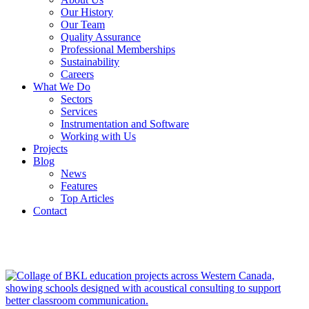
Our History
Our Team
Quality Assurance
Professional Memberships
Sustainability
Careers
What We Do
Sectors
Services
Instrumentation and Software
Working with Us
Projects
Blog
News
Features
Top Articles
Contact