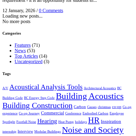
requirement - it is an opportunity for students to...
12 January, 2026
/
0 Comments
Loading new posts...
No more posts
Categories
Features
(71)
News
(53)
Top Articles
(14)
Uncategorized
(3)
Tags
Acoustical Analysis Tools
A/V
Architectural Acoustics
BC
Building Acoustics
Building Code
BC Energy Step Code
Building Construction
Carbon
co-op
Causes
christmas
Co-op
Commercial
experience
Co-op Journey
Conference
Embodied Carbon
Employee
HR
Hearing
Inspiration
Spotlight
Footfall Noise
Heat Pump
holidays
Noise and Society
Interview
internship
Modular Buildings