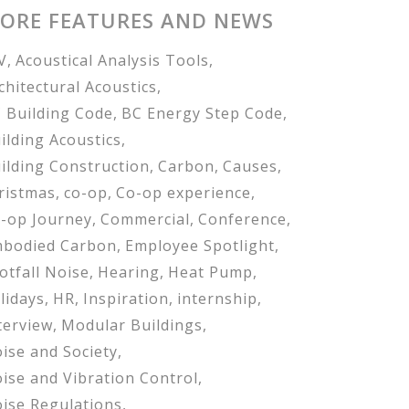
ORE FEATURES AND NEWS
V
Acoustical Analysis Tools
chitectural Acoustics
 Building Code
BC Energy Step Code
ilding Acoustics
ilding Construction
Carbon
Causes
ristmas
co-op
Co-op experience
-op Journey
Commercial
Conference
bodied Carbon
Employee Spotlight
otfall Noise
Hearing
Heat Pump
lidays
HR
Inspiration
internship
terview
Modular Buildings
ise and Society
ise and Vibration Control
ise Regulations