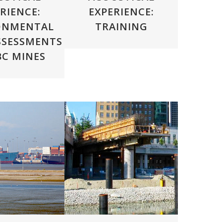
RIENCE:
EXPERIENCE:
ONMENTAL
TRAINING
SSESSMENTS
BC MINES
VIEW
ZOOM
VIEW