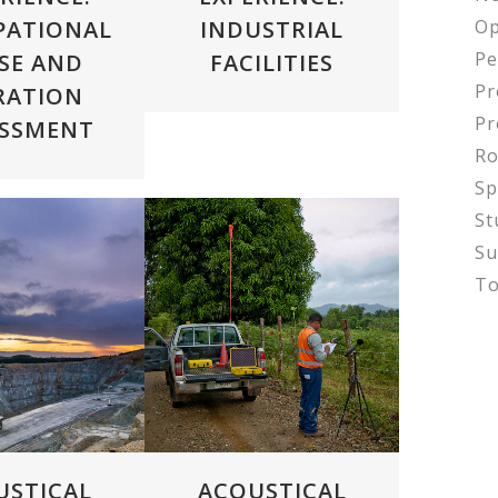
Op
PATIONAL
INDUSTRIAL
Pe
SE AND
FACILITIES
Pr
RATION
Pr
ESSMENT
Ro
Sp
St
Su
To
VIEW
ZOOM
VIEW
USTICAL
ACOUSTICAL