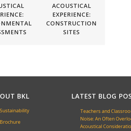
USTICAL
ACOUSTICAL
RIENCE:
EXPERIENCE:
ONMENTAL
CONSTRUCTION
SSMENTS
SITES
OUT BKL
LATEST BLOG PO
Sustainability
Teachers and Classro
Noise: An Often Overl
Brochure
Acoustical Consideratio