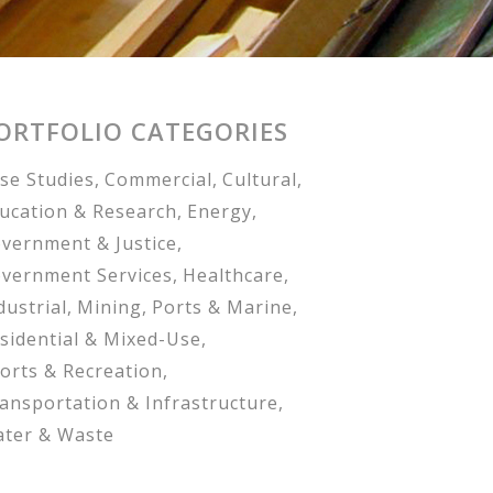
ORTFOLIO CATEGORIES
se Studies
Commercial
Cultural
ucation & Research
Energy
vernment & Justice
vernment Services
Healthcare
dustrial
Mining
Ports & Marine
sidential & Mixed-Use
orts & Recreation
ansportation & Infrastructure
ter & Waste