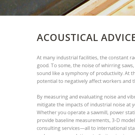
ACOUSTICAL ADVIC
At many industrial facilities, the constant 
good. To some, the noise of whirring saws
sound like a symphony of productivity. At t
potential to negatively affect workers and
By measuring and evaluating noise and vibr
mitigate the impacts of industrial noise at 
Whether you operate a sawmill, power station
provide baseline measurements, 3-D modell
consulting services—all to international st