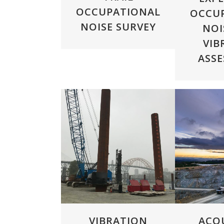
OCCUPATIONAL
OCCU
NOISE SURVEY
NOI
VIB
ASS
ZOOM
VIEW
ZOOM
VIBRATION
ACO