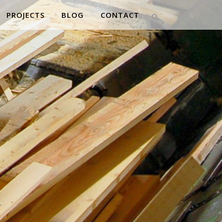
PROJECTS
BLOG
CONTACT