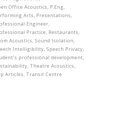
en Office Acoustics
P.Eng
rforming Arts
Presentations
ofessional Engineer
ofessional Practice
Restaurants
om Acoustics
Sound Isolation
eech Intelligibility
Speech Privacy
udent's professional development
stainability
Theatre Acoustics
p Articles
Transit Centre