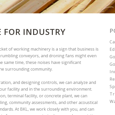
E FOR INDUSTRY
P
Ca
racket of working machinery is a sign that business is
Ed
, rumbling conveyors, and droning fans might even
Go
he same time, these noises have significant
Go
 the surrounding community.
In
Re
ation, and designing controls, we can analyze and
Sp
your facility and in the surrounding environment.
Tr
, terminal facility, or concrete plant, we can
Wa
ing, community assessments, and other acoustical
andards. At BKL, we work closely with you, and can