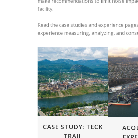
make recommendations to limit noise impact
facility.
Read the case studies and experience pages
experience measuring, analyzing, and consul
ZOOM
VIEW
ZOOM
CASE STUDY: TECK
ACO
TRAIL
EXPE