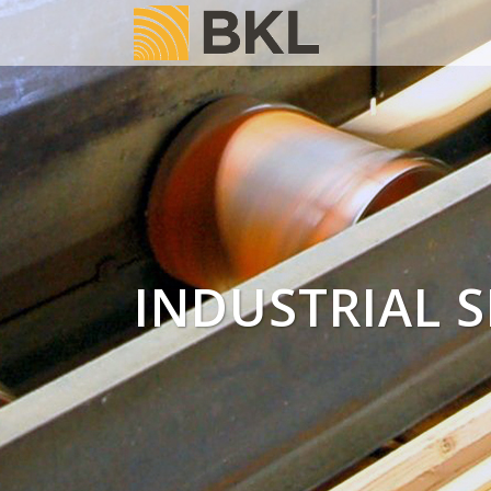
INDUSTRIAL S