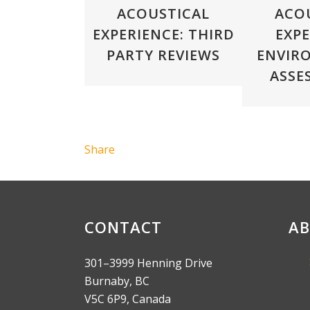
ACOUSTICAL
ACO
EXPERIENCE: THIRD
EXPE
PARTY REVIEWS
ENVIR
ASSE
Share
CONTACT
AB
301–3999 Henning Drive
Burnaby, BC
V5C 6P9, Canada