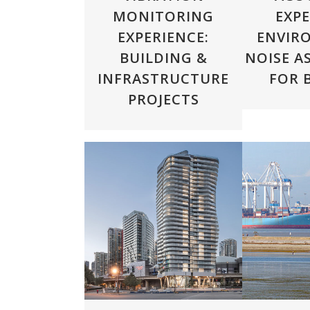
MONITORING
EXPE
EXPERIENCE:
ENVIR
BUILDING &
NOISE A
INFRASTRUCTURE
FOR 
PROJECTS
ZOOM
VIEW
ZOOM