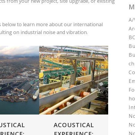
s from your new project, site upgrade, or existing
M
A/
 below to learn more about our international
Ar
ting on industrial noise and vibration.
BC
Bu
Bu
ch
Co
VIEW
ZOOM
VIEW
Em
Fo
ho
In
No
USTICAL
ACOUSTICAL
No
RIENCE:
EXPERIENCE:
No