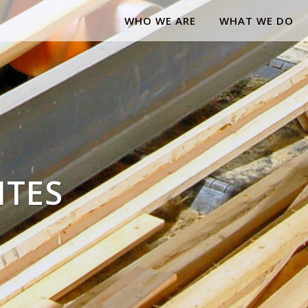
WHO WE ARE
WHAT WE DO
ITES