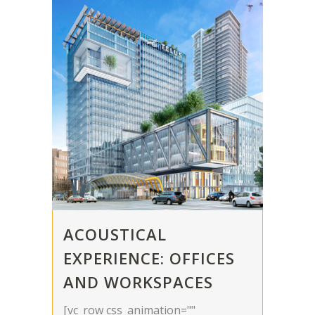
ACOUSTICAL
EXPERIENCE: OFFICES
AND WORKSPACES
[vc_row css_animation=""