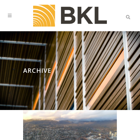
ARCHIVE