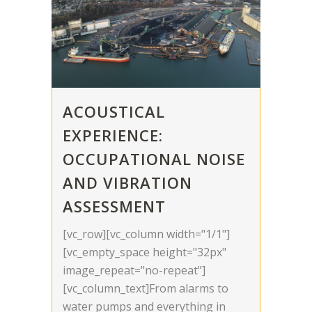
ACOUSTICAL
EXPERIENCE:
OCCUPATIONAL NOISE
AND VIBRATION
ASSESSMENT
[vc_row][vc_column width="1/1"]
[vc_empty_space height="32px"
image_repeat="no-repeat"]
[vc_column_text]From alarms to
water pumps and everything in