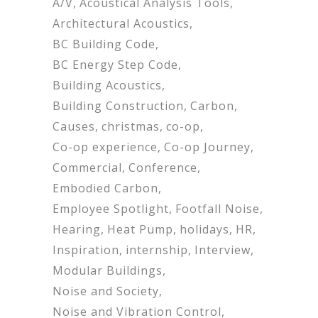
A/V
Acoustical Analysis Tools
Architectural Acoustics
BC Building Code
BC Energy Step Code
Building Acoustics
Building Construction
Carbon
Causes
christmas
co-op
Co-op experience
Co-op Journey
Commercial
Conference
Embodied Carbon
Employee Spotlight
Footfall Noise
Hearing
Heat Pump
holidays
HR
Inspiration
internship
Interview
Modular Buildings
Noise and Society
Noise and Vibration Control