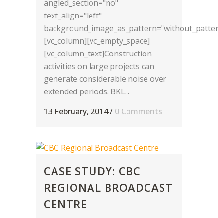
angled_section="no"
text_align="left"
background_image_as_pattern="without_patter
[vc_column][vc_empty_space]
[vc_column_text]Construction
activities on large projects can
generate considerable noise over
extended periods. BKL...
13 February, 2014
/
0 Comments
CASE STUDY: CBC
REGIONAL BROADCAST
CENTRE