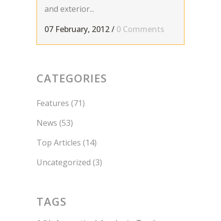
and exterior...
07 February, 2012
/
0 Comments
CATEGORIES
Features
(71)
News
(53)
Top Articles
(14)
Uncategorized
(3)
TAGS