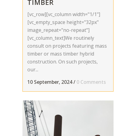
TIMBER
[vc_row][vc_column width="1/1"]
[vc_empty_space height="32px"
image_repeat="no-repeat"]
[vc_column_text]We routinely
consult on projects featuring mass
timber or mass timber hybrid
construction. On such projects,
our...
10 September, 2024
/
0 Comments