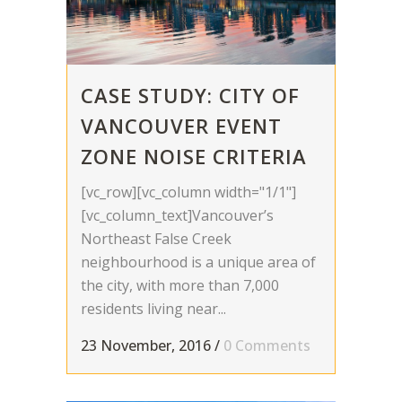
CASE STUDY: CITY OF
VANCOUVER EVENT
ZONE NOISE CRITERIA
[vc_row][vc_column width="1/1"]
[vc_column_text]Vancouver’s
Northeast False Creek
neighbourhood is a unique area of
the city, with more than 7,000
residents living near...
23 November, 2016
/
0 Comments