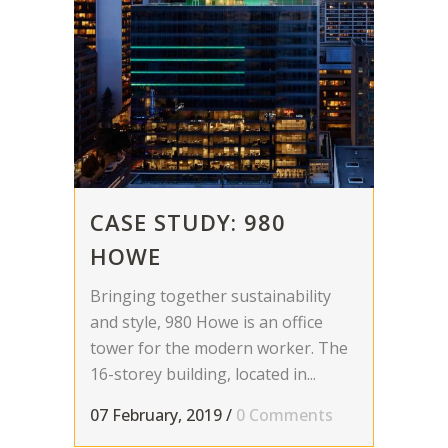
CASE STUDY: 980
HOWE
Bringing together sustainability
and style, 980 Howe is an office
tower for the modern worker. The
16-storey building, located in...
07 February, 2019
/
0 Comments