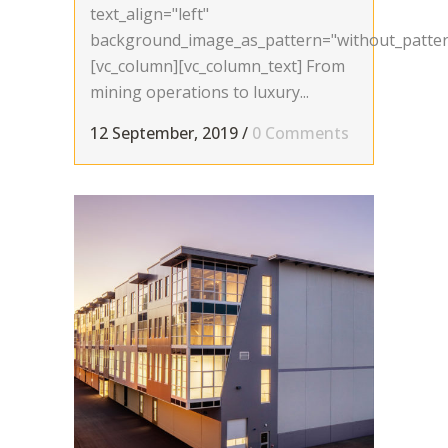
text_align="left"
background_image_as_pattern="without_patter
[vc_column][vc_column_text] From
mining operations to luxury...
12 September, 2019
/
0 Comments