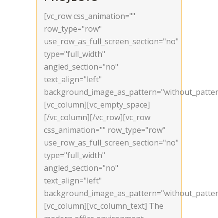
[vc_row css_animation=""
row_type="row"
use_row_as_full_screen_section="no"
type="full_width"
angled_section="no"
text_align="left"
background_image_as_pattern="without_patter
[vc_column][vc_empty_space]
[/vc_column][/vc_row][vc_row
css_animation="" row_type="row"
use_row_as_full_screen_section="no"
type="full_width"
angled_section="no"
text_align="left"
background_image_as_pattern="without_patter
[vc_column][vc_column_text] The