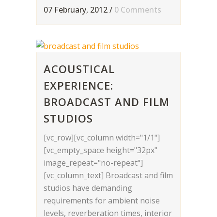
07 February, 2012
/
0 Comments
ACOUSTICAL
EXPERIENCE:
BROADCAST AND FILM
STUDIOS
[vc_row][vc_column width="1/1"]
[vc_empty_space height="32px"
image_repeat="no-repeat"]
[vc_column_text] Broadcast and film
studios have demanding
requirements for ambient noise
levels, reverberation times, interior