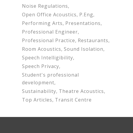
Noise Regulations
Open Office Acoustics
P.Eng
Performing Arts
Presentations
Professional Engineer
Professional Practice
Restaurants
Room Acoustics
Sound Isolation
Speech Intelligibility
Speech Privacy
Student's professional
development
Sustainability
Theatre Acoustics
Top Articles
Transit Centre