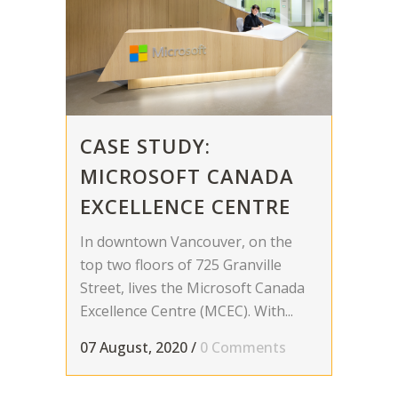
CASE STUDY:
MICROSOFT CANADA
EXCELLENCE CENTRE
In downtown Vancouver, on the
top two floors of 725 Granville
Street, lives the Microsoft Canada
Excellence Centre (MCEC). With...
07 August, 2020
/
0 Comments