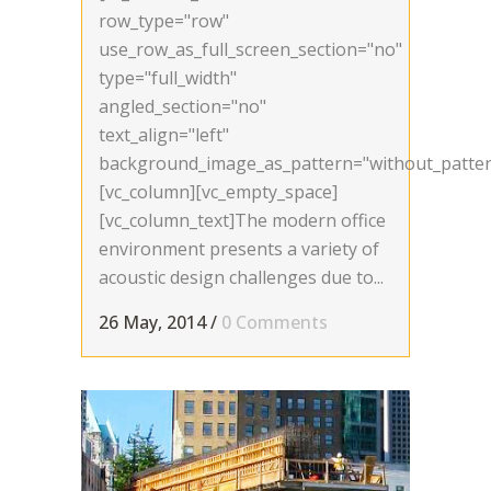
row_type="row"
use_row_as_full_screen_section="no"
type="full_width"
angled_section="no"
text_align="left"
background_image_as_pattern="without_patter
[vc_column][vc_empty_space]
[vc_column_text]The modern office
environment presents a variety of
acoustic design challenges due to...
26 May, 2014
/
0 Comments