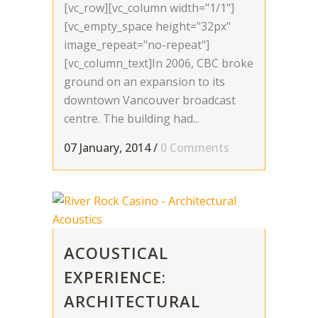
[vc_row][vc_column width="1/1"]
[vc_empty_space height="32px"
image_repeat="no-repeat"]
[vc_column_text]In 2006, CBC broke
ground on an expansion to its
downtown Vancouver broadcast
centre. The building had...
07 January, 2014
/
0 Comments
ACOUSTICAL
EXPERIENCE:
ARCHITECTURAL