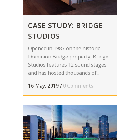
CASE STUDY: BRIDGE
STUDIOS
Opened in 1987 on the historic
Dominion Bridge property, Bridge
Studios features 12 sound stages,
and has hosted thousands of...
16 May, 2019
/
0 Comments