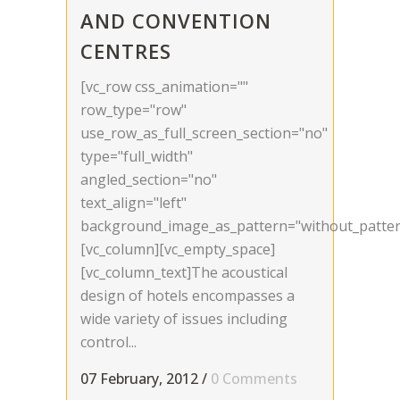
AND CONVENTION
CENTRES
[vc_row css_animation=""
row_type="row"
use_row_as_full_screen_section="no"
type="full_width"
angled_section="no"
text_align="left"
background_image_as_pattern="without_patter
[vc_column][vc_empty_space]
[vc_column_text]The acoustical
design of hotels encompasses a
wide variety of issues including
control...
07 February, 2012
/
0 Comments