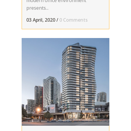
modern office environment
presents...
03 April, 2020
/
0 Comments