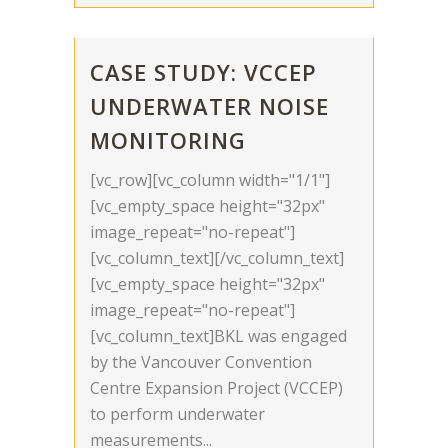
CASE STUDY: VCCEP
UNDERWATER NOISE
MONITORING
[vc_row][vc_column width="1/1"]
[vc_empty_space height="32px"
image_repeat="no-repeat"]
[vc_column_text][/vc_column_text]
[vc_empty_space height="32px"
image_repeat="no-repeat"]
[vc_column_text]BKL was engaged
by the Vancouver Convention
Centre Expansion Project (VCCEP)
to perform underwater
measurements...