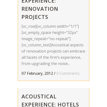
EXPERIENCE:
RENOVATION
PROJECTS
[vc_row][vc_column width="1/1"]
[vc_empty_space height="32px"
image_repeat="no-repeat"]
[vc_column_text]Acoustical aspects
of renovation projects can embrace
all facets of the firm’s experience,
from upgrading the noise...
07 February, 2012
/
0 Comments
ACOUSTICAL
EXPERIENCE: HOTELS