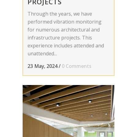
PROJECTS
Through the years, we have
performed vibration monitoring
for numerous architectural and
infrastructure projects. This
experience includes attended and
unattended...
23 May, 2024
/
0 Comments