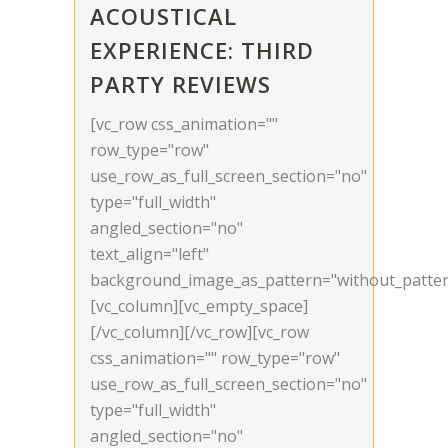
ACOUSTICAL
EXPERIENCE: THIRD
PARTY REVIEWS
[vc_row css_animation=""
row_type="row"
use_row_as_full_screen_section="no"
type="full_width"
angled_section="no"
text_align="left"
background_image_as_pattern="without_patter
[vc_column][vc_empty_space]
[/vc_column][/vc_row][vc_row
css_animation="" row_type="row"
use_row_as_full_screen_section="no"
type="full_width"
angled_section="no"