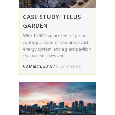
CASE STUDY: TELUS
GARDEN
With 10,000 square feet of green
rooftop, a state-of-the-art district
energy system, and a glass pavilion
that catches eyes and...
08 March, 2018
/
0 Comments