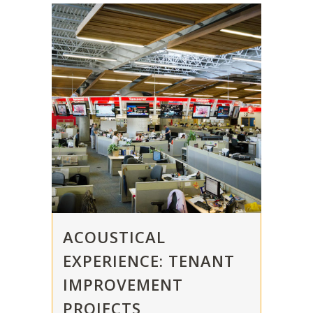
ACOUSTICAL
EXPERIENCE: TENANT
IMPROVEMENT
PROJECTS