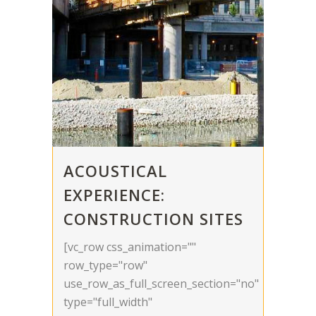
ACOUSTICAL
EXPERIENCE:
CONSTRUCTION SITES
[vc_row css_animation=""
row_type="row"
use_row_as_full_screen_section="no"
type="full_width"