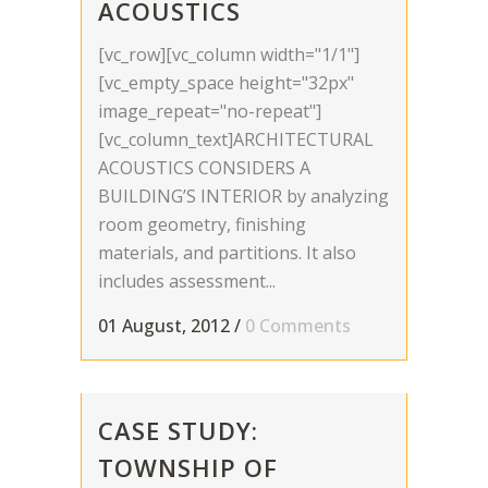
ACOUSTICS
[vc_row][vc_column width="1/1"]
[vc_empty_space height="32px"
image_repeat="no-repeat"]
[vc_column_text]ARCHITECTURAL
ACOUSTICS CONSIDERS A
BUILDING’S INTERIOR by analyzing
room geometry, finishing
materials, and partitions. It also
includes assessment...
01 August, 2012
/
0 Comments
CASE STUDY:
TOWNSHIP OF