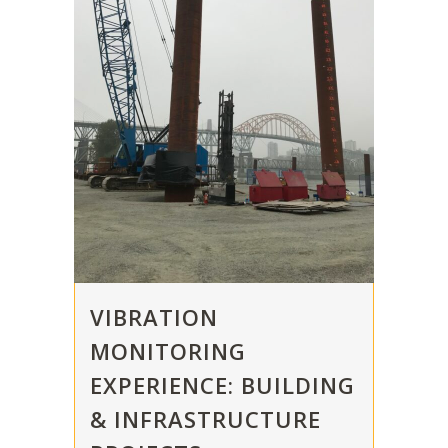
VIBRATION
MONITORING
EXPERIENCE: BUILDING
& INFRASTRUCTURE