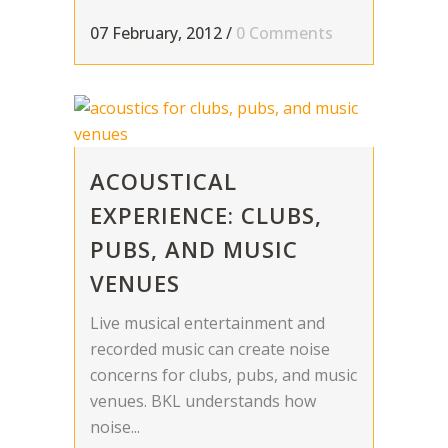
07 February, 2012
/
0 Comments
ACOUSTICAL
EXPERIENCE: CLUBS,
PUBS, AND MUSIC
VENUES
Live musical entertainment and
recorded music can create noise
concerns for clubs, pubs, and music
venues. BKL understands how
noise...