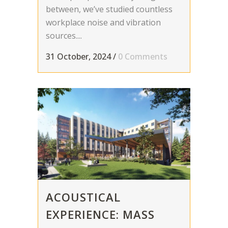
between, we’ve studied countless
workplace noise and vibration
sources....
31 October, 2024
/
0 Comments
ACOUSTICAL
EXPERIENCE: MASS