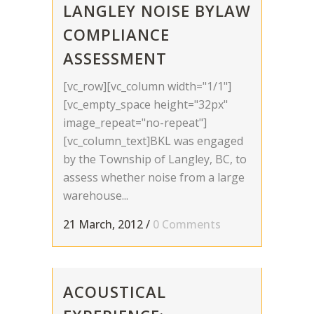
LANGLEY NOISE BYLAW
COMPLIANCE
ASSESSMENT
[vc_row][vc_column width="1/1"]
[vc_empty_space height="32px"
image_repeat="no-repeat"]
[vc_column_text]BKL was engaged
by the Township of Langley, BC, to
assess whether noise from a large
warehouse...
21 March, 2012
/
0 Comments
ACOUSTICAL